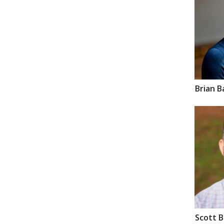
Brian
B
Scott
B