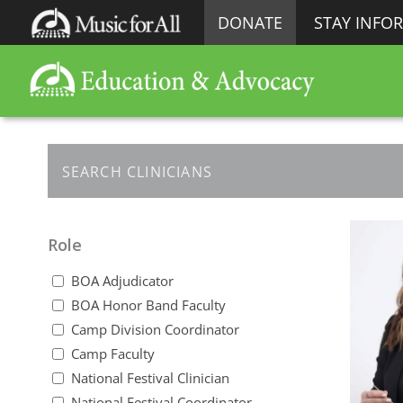
DONATE
STAY INFO
Role
BOA Adjudicator
BOA Honor Band Faculty
Camp Division Coordinator
Camp Faculty
National Festival Clinician
National Festival Coordinator