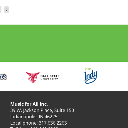
Music for All Inc.
39 W. Jackson Place, Suite 150
Indianapolis, IN 46225
Local phone:
317.636.2263