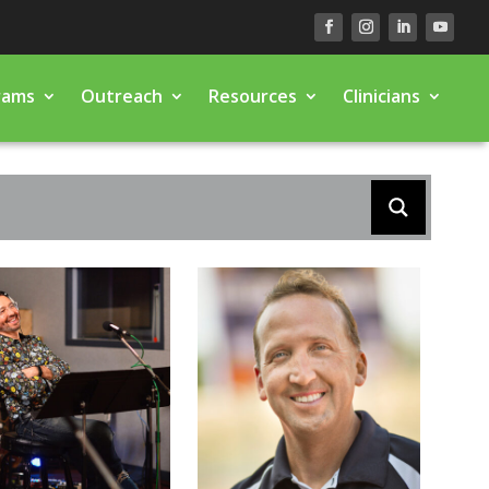
rams
Outreach
Resources
Clinicians