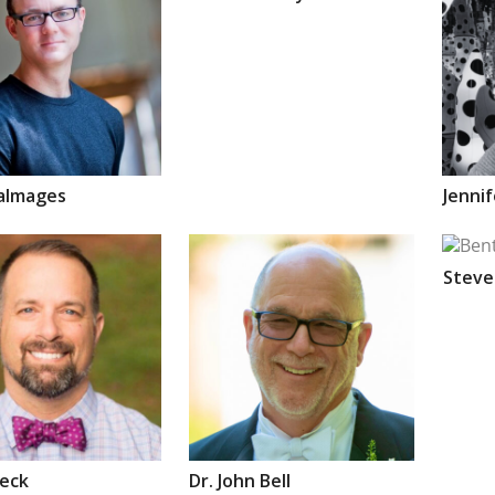
almages
Jenni
Stev
eck
Dr.
John
Bell