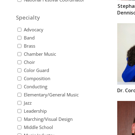
Stepha
Dennis
Specialty
Advocacy
Band
Brass
Chamber Music
Choir
Color Guard
Composition
Conducting
Dr.
Cor
Elementary/General Music
Jazz
Leadership
Marching/Visual Design
Middle School