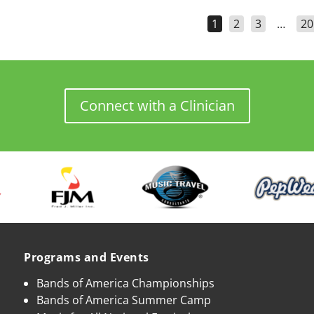
1
2
3
…
20
Connect with a Clinician
Programs and Events
Bands of America Championships
Bands of America Summer Camp