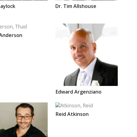
aylock
Dr.
Tim
Allshouse
Anderson
Edward
Argenziano
Reid
Atkinson