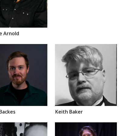
ie
Arnold
Backes
Keith
Baker