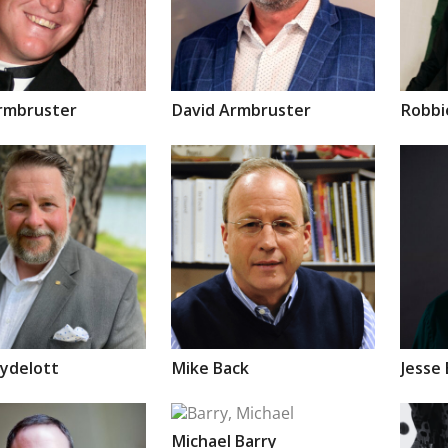
rmbruster
David
Armbruster
Robb
ydelott
Mike
Back
Jesse
Michael
Barry