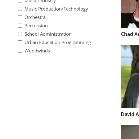
Music Industry
Music Production/Technology
Orchestra
Percussion
Chad
A
School Administration
Urban Education Programming
Woodwinds
David
A