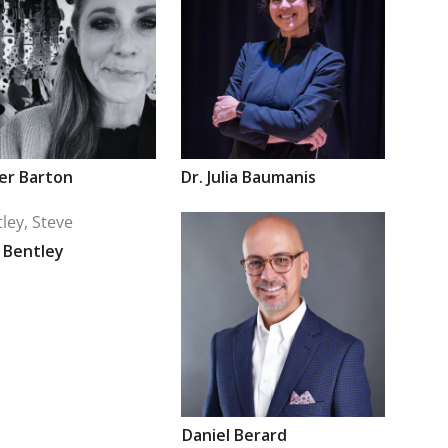
fer
Barton
Dr.
Julia
Baumanis
e
Bentley
Daniel
Berard