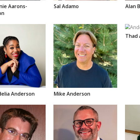
nie
Aarons-
Sal
Adamo
Alan
B
on
Thad
delia
Anderson
Mike
Anderson