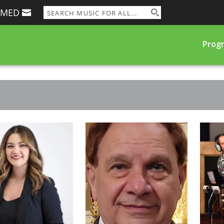
RMED
Prog