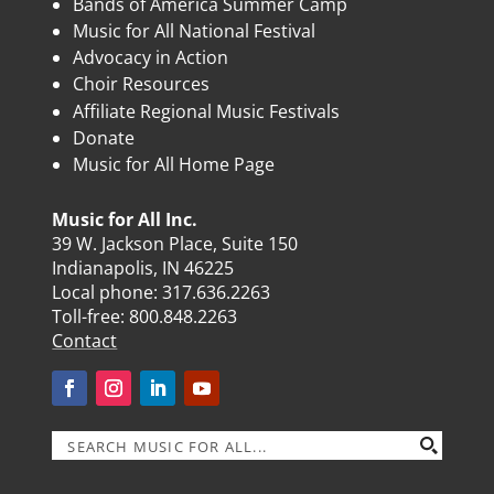
Bands of America Summer Camp
Music for All National Festival
Advocacy in Action
Choir Resources
Affiliate Regional Music Festivals
Donate
Music for All Home Page
Music for All Inc.
39 W. Jackson Place, Suite 150
Indianapolis, IN 46225
Local phone:
317.636.2263
Toll-free:
800.848.2263
Contact