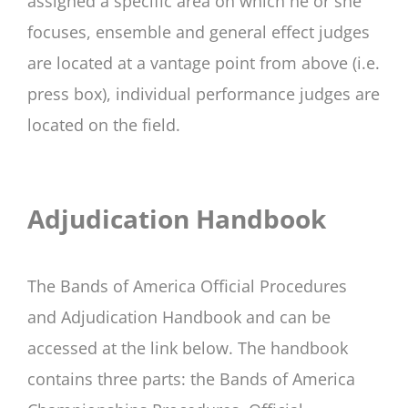
assigned a specific area on which he or she
focuses, ensemble and general effect judges
are located at a vantage point from above (i.e.
press box), individual performance judges are
located on the field.
Adjudication Handbook
The Bands of America Official Procedures
and Adjudication Handbook and can be
accessed at the link below. The handbook
contains three parts: the Bands of America