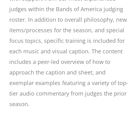
judges within the Bands of America judging
roster. In addition to overall philosophy, new
items/processes for the season, and special
focus topics, specific training is included for
each music and visual caption. The content
includes a peer-led overview of how to
approach the caption and sheet, and
exemplar examples featuring a variety of top-
tier audio commentary from judges the prior
season.