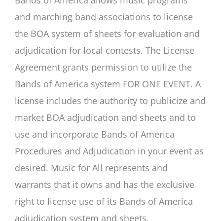
Bands of America allows music programs
and marching band associations to license
the BOA system of sheets for evaluation and
adjudication for local contests. The License
Agreement grants permission to utilize the
Bands of America system FOR ONE EVENT. A
license includes the authority to publicize and
market BOA adjudication and sheets and to
use and incorporate Bands of America
Procedures and Adjudication in your event as
desired. Music for All represents and
warrants that it owns and has the exclusive
right to license use of its Bands of America
adjudication system and sheets.