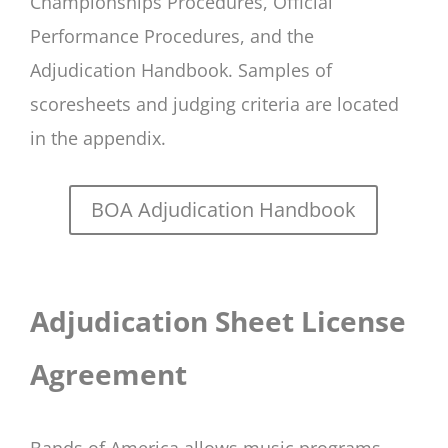
Championships Procedures, Official
Performance Procedures, and the
Adjudication Handbook. Samples of
scoresheets and judging criteria are located
in the appendix.
BOA Adjudication Handbook
Adjudication Sheet License
Agreement