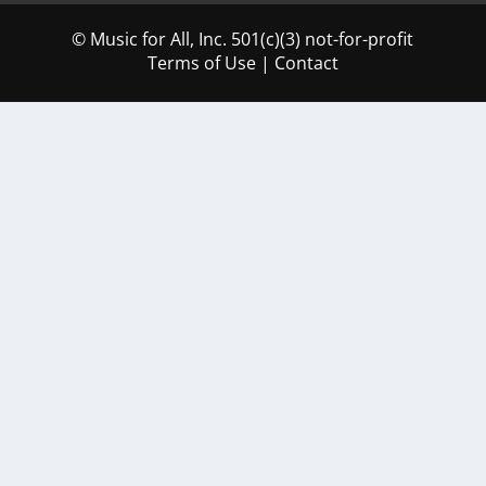
© Music for All, Inc. 501(c)(3) not-for-profit
Terms of Use
|
Contact