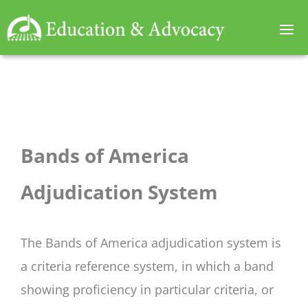
Bands of America
Adjudication System
The Bands of America adjudication system is
a criteria reference system, in which a band
showing proficiency in particular criteria, or