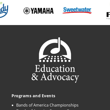
Programs and Events
Bands of America Championships