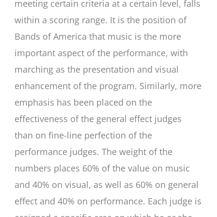
meeting certain criteria at a certain level, falls
within a scoring range. It is the position of
Bands of America that music is the more
important aspect of the performance, with
marching as the presentation and visual
enhancement of the program. Similarly, more
emphasis has been placed on the
effectiveness of the general effect judges
than on fine-line perfection of the
performance judges. The weight of the
numbers places 60% of the value on music
and 40% on visual, as well as 60% on general
effect and 40% on performance. Each judge is