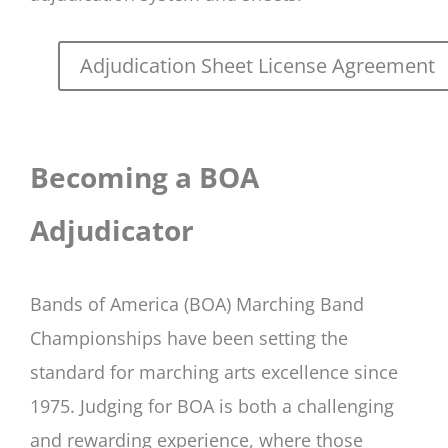
Adjudication Sheet License Agreement
Becoming a BOA
Adjudicator
Bands of America (BOA) Marching Band
Championships have been setting the
standard for marching arts excellence since
1975. Judging for BOA is both a challenging
and rewarding experience, where those