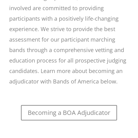
involved are committed to providing
participants with a positively life-changing
experience. We strive to provide the best
assessment for our participant marching
bands through a comprehensive vetting and
education process for all prospective judging
candidates. Learn more about becoming an
adjudicator with Bands of America below.
Becoming a BOA Adjudicator