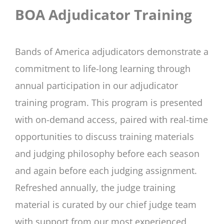
BOA Adjudicator Training
Bands of America adjudicators demonstrate a
commitment to life-long learning through
annual participation in our adjudicator
training program. This program is presented
with on-demand access, paired with real-time
opportunities to discuss training materials
and judging philosophy before each season
and again before each judging assignment.
Refreshed annually, the judge training
material is curated by our chief judge team
with support from our most experienced