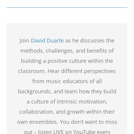
Join
David Duarte
as he discusses the
methods, challenges, and benefits of
building a positive culture within the
classroom. Hear different perspectives
from music educators of all
backgrounds, and learn how they build
a culture of intrinsic motivation,
collaboration, and growth within their
own ensembles. You don’t want to miss
out – listen LIVE on YouTube every