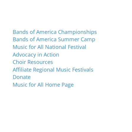
Programs and Events
Bands of America Championships
Bands of America Summer Camp
Music for All National Festival
Advocacy in Action
Choir Resources
Affiliate Regional Music Festivals
Donate
Music for All Home Page
Music for All Inc.
39 W. Jackson Place, Suite 150
Indianapolis, IN 46225
Local phone:
317.636.2263