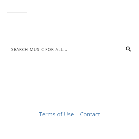
Toll-free:
800.848.2263
Contact
© Music for All, Inc. 501(c)(3) not-for-profit
Terms of Use
|
Contact