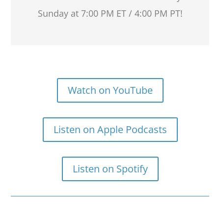
Sunday at 7:00 PM ET / 4:00 PM PT!
Watch on YouTube
Listen on Apple Podcasts
Listen on Spotify