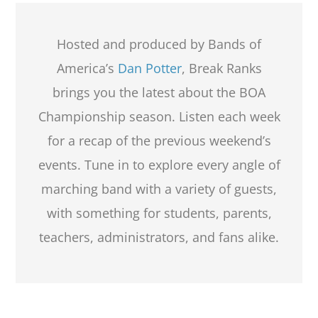
Hosted and produced by Bands of
America’s
Dan Potter
, Break Ranks
brings you the latest about the BOA
Championship season. Listen each week
for a recap of the previous weekend’s
events. Tune in to explore every angle of
marching band with a variety of guests,
with something for students, parents,
teachers, administrators, and fans alike.