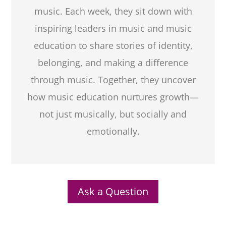
music. Each week, they sit down with
inspiring leaders in music and music
education to share stories of identity,
belonging, and making a difference
through music. Together, they uncover
how music education nurtures growth—
not just musically, but socially and
emotionally.
Ask a Question