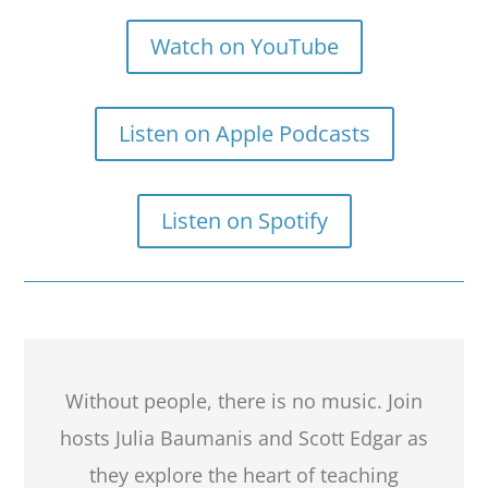
Watch on YouTube
Listen on Apple Podcasts
Listen on Spotify
Without people, there is no music. Join
hosts Julia Baumanis and Scott Edgar as
they explore the heart of teaching