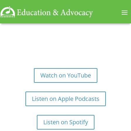
Watch on YouTube
Listen on Apple Podcasts
Listen on Spotify