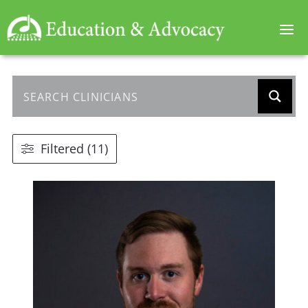
Filtered (11)