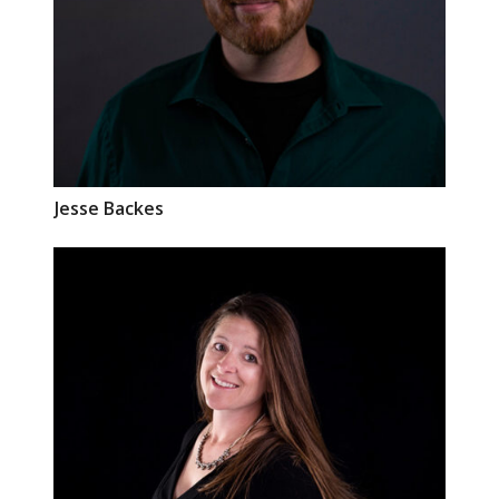
Jesse
Backes