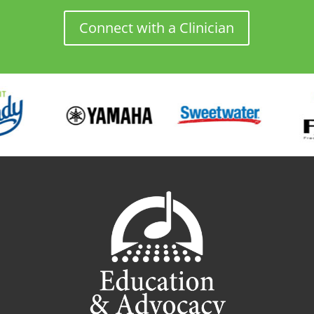
Connect with a Clinician