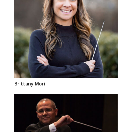
Brittany
Mori