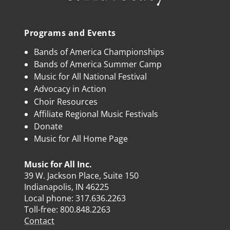
Programs and Events
Bands of America Championships
Bands of America Summer Camp
Music for All National Festival
Advocacy in Action
Choir Resources
Affiliate Regional Music Festivals
Donate
Music for All Home Page
Music for All Inc.
39 W. Jackson Place, Suite 150
Indianapolis, IN 46225
Local phone:
317.636.2263
Toll-free:
800.848.2263
Contact