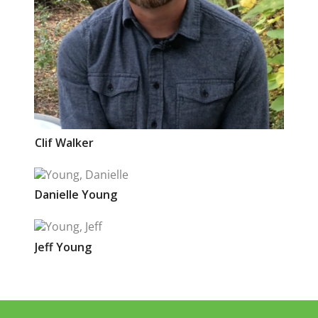
Clif
Walker
Danielle
Young
Jeff
Young