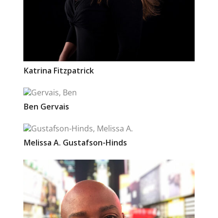
Katrina
Fitzpatrick
Ben
Gervais
Melissa A.
Gustafson-Hinds