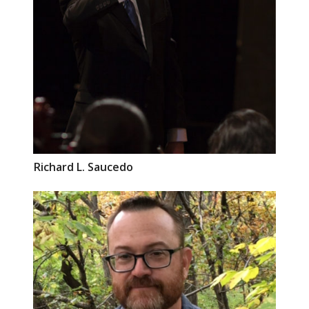
Richard L.
Saucedo