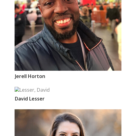
Jerell
Horton
David
Lesser