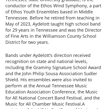
conductor of the Ethos Wind Symphony, a part
of Ethos Youth Ensembles based in Middle
Tennessee. Before he retired from teaching in
May of 2023, Aydelott taught high school band
for 29 years in Tennessee and was the Director
of Fine Arts in the Williamson County School
District for two years.
Bands under Aydelott’s direction received
recognition on state and national levels,
including the Grammy Signature School Award
and the John Philip Sousa Association Sudler
Shield. His ensembles were also invited to
perform at the Annual Tennessee Music
Education Association Conference, the Music
for All National Concert Band Festival, and the
Music for All Chamber Music Festival.
A