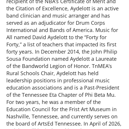
recipient of the NBA’s Certificate of Merit and
the Citation of Excellence, Aydelott is an active
band clinician and music arranger and has
served as an adjudicator for Drum Corps
International and Bands of America. Music for
All named David Aydelott to the “Forty for
Forty,” a list of teachers that impacted its first
forty years. In December 2014, the John Philip
Sousa Foundation named Aydelott a Laureate
of the
Bandworld
Legion of Honor. TnMEA’s
Rural Schools Chair, Aydelott has held
leadership positions in professional music
education associations and is a Past-President
of the Tennessee Eta Chapter of Phi Beta Mu.
For two years, he was a member of the
Education Council for the Frist Art Museum in
Nashville, Tennessee, and currently serves on
the board of ArtsEd Tennessee. In April of 2026,