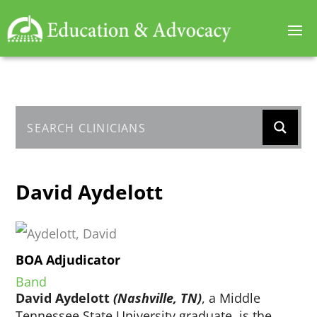
David Aydelott
BOA Adjudicator
Band
David Aydelott
(Nashville, TN)
, a Middle
Tennessee State University graduate, is the