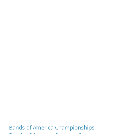
Programs and Events
Bands of America Championships