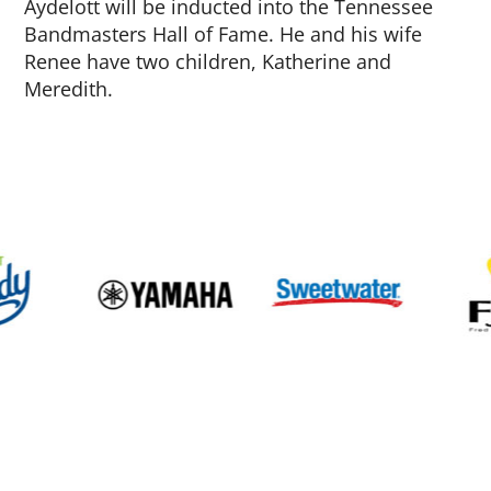
Aydelott will be inducted into the Tennessee
Bandmasters Hall of Fame. He and his wife
Renee have two children, Katherine and
Meredith.