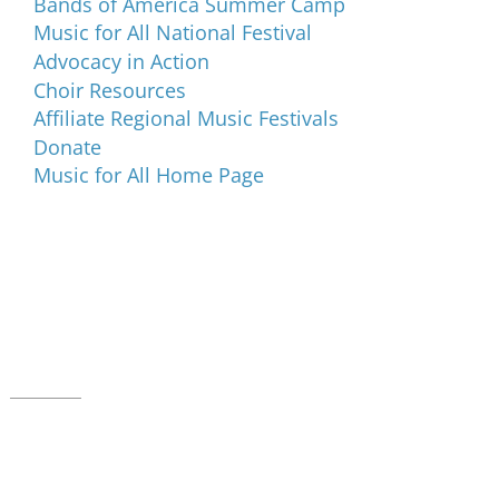
Bands of America Summer Camp
Music for All National Festival
Advocacy in Action
Choir Resources
Affiliate Regional Music Festivals
Donate
Music for All Home Page
Music for All Inc.
39 W. Jackson Place, Suite 150
Indianapolis, IN 46225
Local phone:
317.636.2263
Toll-free:
800.848.2263
Contact