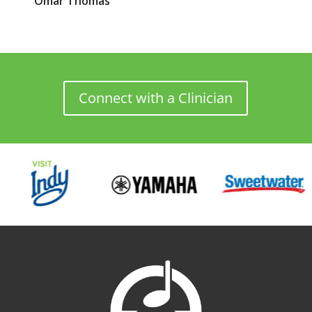
Omar
Thomas
Connect with a Clinician