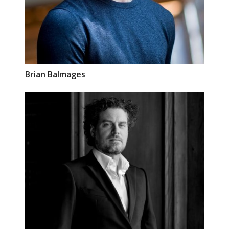
Brian
Balmages