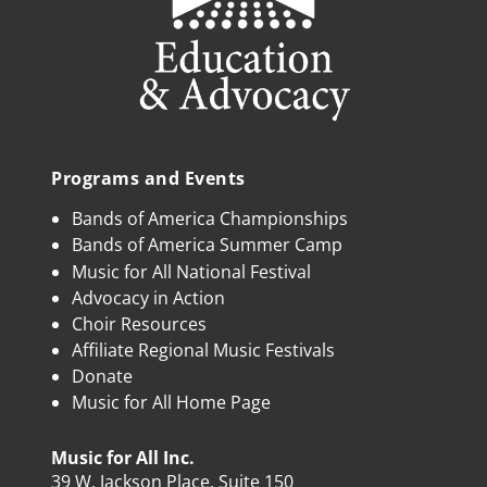
Programs and Events
Bands of America Championships
Bands of America Summer Camp
Music for All National Festival
Advocacy in Action
Choir Resources
Affiliate Regional Music Festivals
Donate
Music for All Home Page
Music for All Inc.
39 W. Jackson Place, Suite 150