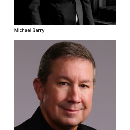
Michael
Barry