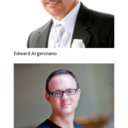
Edward
Argenziano