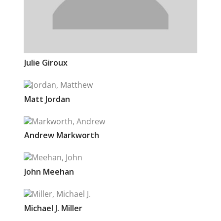
Julie
Giroux
Matt
Jordan
Andrew
Markworth
John
Meehan
Michael J.
Miller