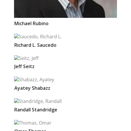
Michael
Rubino
Richard L.
Saucedo
Jeff
Seitz
Ayatey
Shabazz
Randall
Standridge