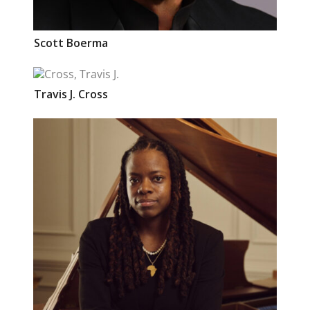
Scott
Boerma
Travis J.
Cross