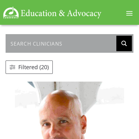
Filtered (20)