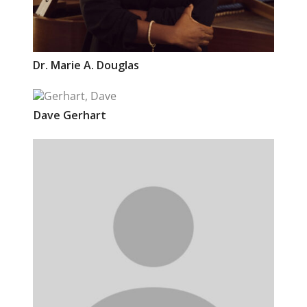
Dr.
Marie A.
Douglas
Dave
Gerhart