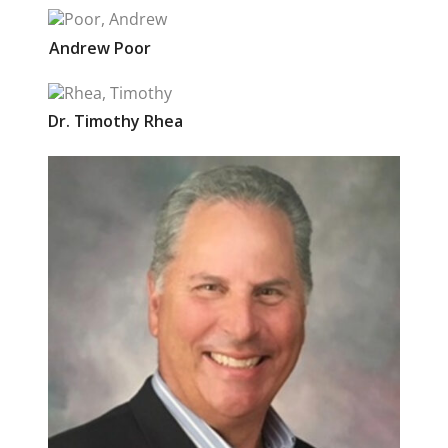
Andrew
Poor
Dr.
Timothy
Rhea