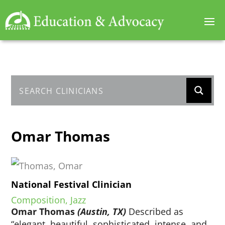
Omar Thomas
National Festival Clinician
Composition, Jazz
Omar Thomas
(Austin, TX)
Described as
“elegant, beautiful, sophisticated, intense, and