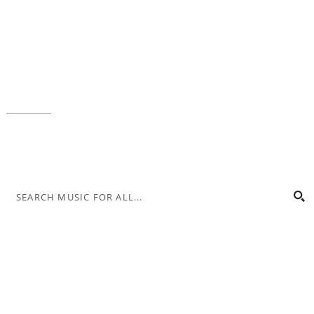
Music for All Inc.
39 W. Jackson Place, Suite 150
Indianapolis, IN 46225
Local phone:
317.636.2263
Toll-free:
800.848.2263
Contact