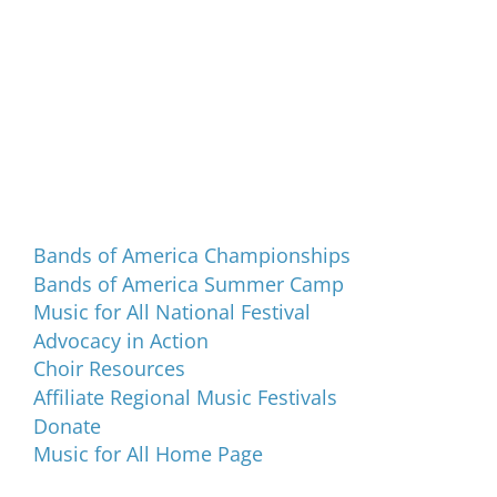
Programs and Events
Bands of America Championships
Bands of America Summer Camp
Music for All National Festival
Advocacy in Action
Choir Resources
Affiliate Regional Music Festivals
Donate
Music for All Home Page