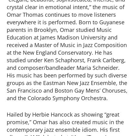
crystal clear in emotional intent,” the music of
Omar Thomas continues to move listeners
everywhere it is performed. Born to Guyanese
parents in Brooklyn, Omar studied Music
Education at James Madison University and
received a Master of Music in Jazz Composition
at the New England Conservatory. He has
studied under Ken Schaphorst, Frank Carlberg,
and composer/bandleader Maria Schneider.
His music has been performed by such diverse
groups as the Eastman New Jazz Ensemble, the
San Francisco and Boston Gay Mens’ Choruses,
and the Colorado Symphony Orchestra.
Hailed by Herbie Hancock as showing “great
promise,” Omar has also created music in the
contemporary jazz ensemble idiom. His first