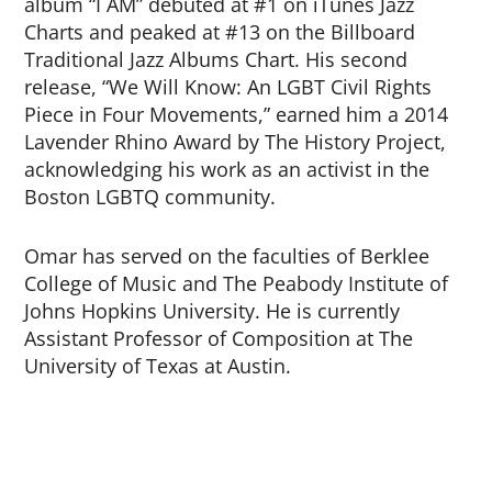
album “I AM” debuted at #1 on iTunes Jazz
Charts and peaked at #13 on the Billboard
Traditional Jazz Albums Chart. His second
release, “We Will Know: An LGBT Civil Rights
Piece in Four Movements,” earned him a 2014
Lavender Rhino Award by The History Project,
acknowledging his work as an activist in the
Boston LGBTQ community.
Omar has served on the faculties of Berklee
College of Music and The Peabody Institute of
Johns Hopkins University. He is currently
Assistant Professor of Composition at The
University of Texas at Austin.