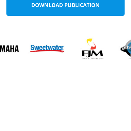
DOWNLOAD PUBLICATION