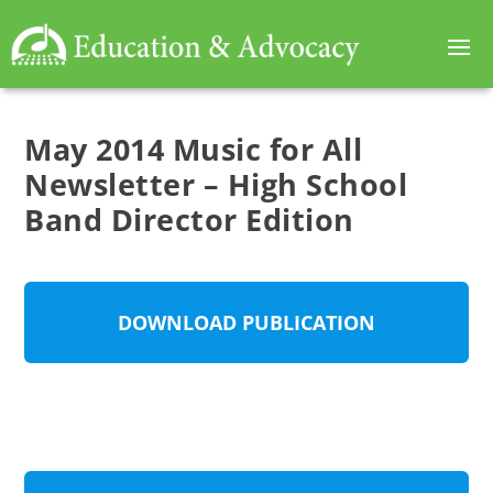
May 2014 Music for All
Newsletter – High School
Band Director Edition
DOWNLOAD PUBLICATION