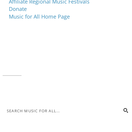
Affiliate Regional Music Festivals
Donate
Music for All Home Page
Music for All Inc.
39 W. Jackson Place, Suite 150
Indianapolis, IN 46225
Local phone:
317.636.2263
Toll-free:
800.848.2263
Contact