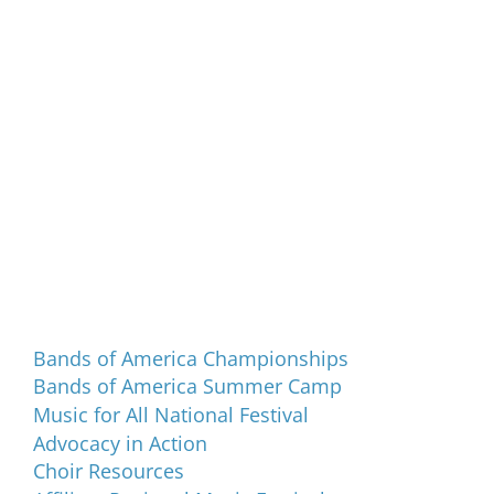
Programs and Events
Bands of America Championships
Bands of America Summer Camp
Music for All National Festival
Advocacy in Action
Choir Resources