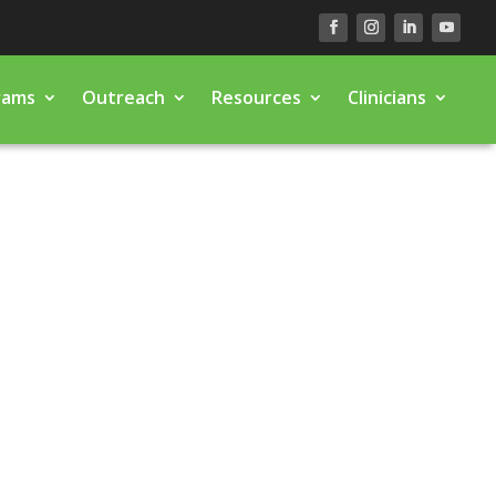
rams
Outreach
Resources
Clinicians