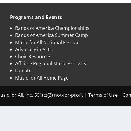
Programs and Events
Bands of America Championships
Bands of America Summer Camp
Music for All National Festival
Advocacy in Action
Choir Resources
Affiliate Regional Music Festivals
Donate
Music for All Home Page
sic for All, Inc. 501(c)(3) not-for-profit |
Terms of Use
|
Con