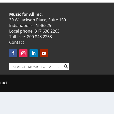
Music for All Inc.
39 W. Jackson Place, Suite 150
Indianapolis, IN 46225
Local phone:
317.636.2263
Toll-free:
800.848.2263
Contact
tact