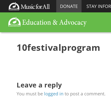
DONATE
STAY INFO
10festivalprogram
Leave a reply
You must be
logged in
to post a comment.