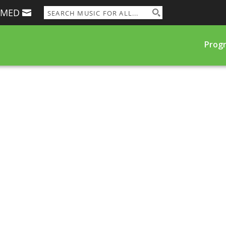
RMED
Prog