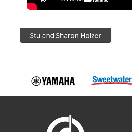
Stu and Sharon Holzer