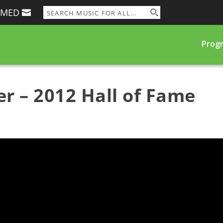
RMED
Prog
r – 2012 Hall of Fame