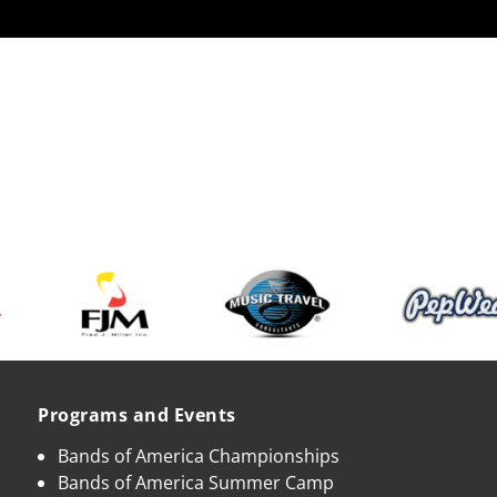
Programs and Events
Bands of America Championships
Bands of America Summer Camp