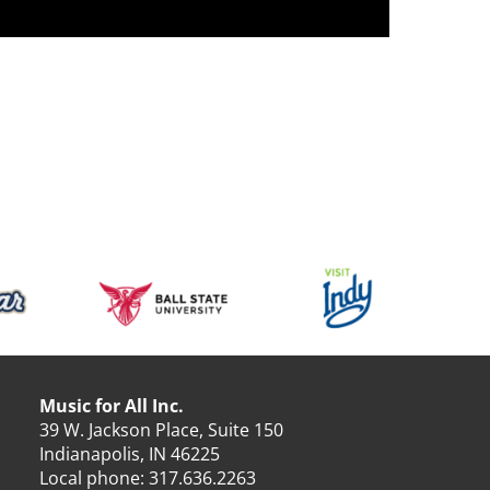
Music for All Inc.
39 W. Jackson Place, Suite 150
Indianapolis, IN 46225
Local phone:
317.636.2263