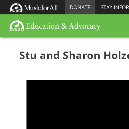
DONATE
STAY INFO
Stu and Sharon Holze