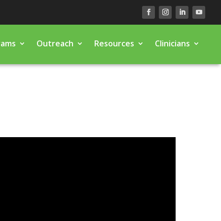
rams
Outreach
Resources
Clinicians