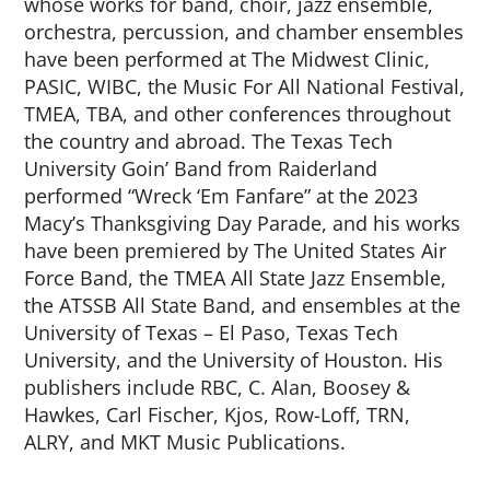
whose works for band, choir, jazz ensemble,
orchestra, percussion, and chamber ensembles
have been performed at The Midwest Clinic,
PASIC, WIBC, the Music For All National Festival,
TMEA, TBA, and other conferences throughout
the country and abroad. The Texas Tech
University Goin’ Band from Raiderland
performed “Wreck ‘Em Fanfare” at the 2023
Macy’s Thanksgiving Day Parade, and his works
have been premiered by The United States Air
Force Band, the TMEA All State Jazz Ensemble,
the ATSSB All State Band, and ensembles at the
University of Texas – El Paso, Texas Tech
University, and the University of Houston. His
publishers include RBC, C. Alan, Boosey &
Hawkes, Carl Fischer, Kjos, Row-Loff, TRN,
ALRY, and MKT Music Publications.