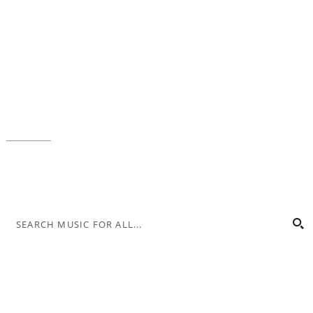
Music for All Inc.
39 W. Jackson Place, Suite 150
Indianapolis, IN 46225
Local phone:
317.636.2263
Toll-free:
800.848.2263
Contact