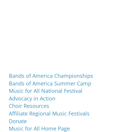
Programs and Events
Bands of America Championships
Bands of America Summer Camp
Music for All National Festival
Advocacy in Action
Choir Resources
Affiliate Regional Music Festivals
Donate
Music for All Home Page