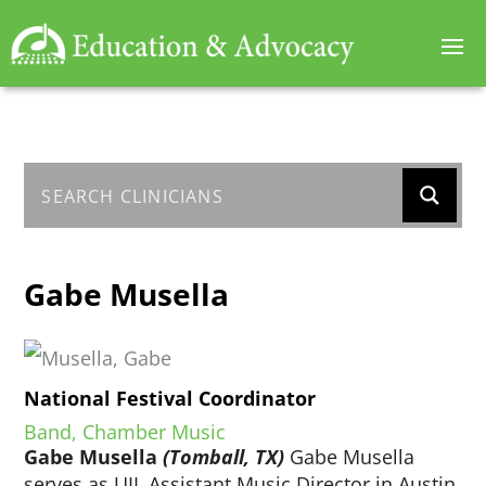
Gabe Musella
National Festival Coordinator
Band, Chamber Music
Gabe Musella
(Tomball, TX)
Gabe Musella
serves as UIL Assistant Music Director in Austin,