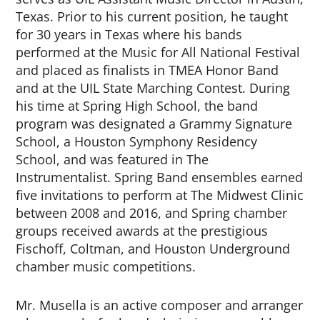
Texas. Prior to his current position, he taught
for 30 years in Texas where his bands
performed at the Music for All National Festival
and placed as finalists in TMEA Honor Band
and at the UIL State Marching Contest. During
his time at Spring High School, the band
program was designated a Grammy Signature
School, a Houston Symphony Residency
School, and was featured in
The
Instrumentalist
. Spring Band ensembles earned
five invitations to perform at The Midwest Clinic
between 2008 and 2016, and Spring chamber
groups received awards at the prestigious
Fischoff, Coltman, and Houston Underground
chamber music competitions.
Mr. Musella is an active composer and arranger