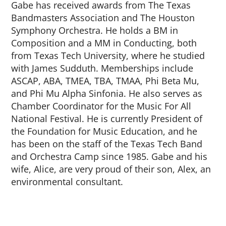
Gabe has received awards from The Texas
Bandmasters Association and The Houston
Symphony Orchestra. He holds a BM in
Composition and a MM in Conducting, both
from Texas Tech University, where he studied
with James Sudduth. Memberships include
ASCAP, ABA, TMEA, TBA, TMAA, Phi Beta Mu,
and Phi Mu Alpha Sinfonia. He also serves as
Chamber Coordinator for the Music For All
National Festival. He is currently President of
the Foundation for Music Education, and he
has been on the staff of the Texas Tech Band
and Orchestra Camp since 1985. Gabe and his
wife, Alice, are very proud of their son, Alex, an
environmental consultant.