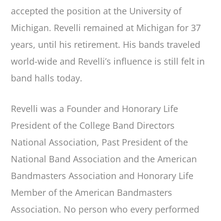
accepted the position at the University of
Michigan. Revelli remained at Michigan for 37
years, until his retirement. His bands traveled
world-wide and Revelli’s influence is still felt in
band halls today.
Revelli was a Founder and Honorary Life
President of the College Band Directors
National Association, Past President of the
National Band Association and the American
Bandmasters Association and Honorary Life
Member of the American Bandmasters
Association. No person who every performed