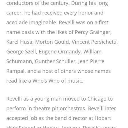
conductors of the century. During his long
career, he had received every honor and
accolade imaginable. Revelli was on a first
name basis with the likes of Percy Grainger,
Karel Husa, Morton Gould, Vincent Persichetti,
George Szell, Eugene Ormandy, William
Schumann, Gunther Schuller, Jean Pierre
Rampal, and a host of others whose names
read like a Who’s Who of music.
Revelli as a young man moved to Chicago to
perform in theatre pit orchestras. Revelli later
accepted job as the band director at Hobart
High School in Hobart, Indiana. Revelli’s years