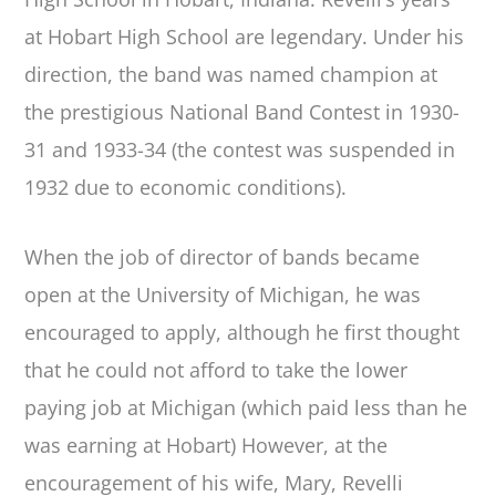
at Hobart High School are legendary. Under his
direction, the band was named champion at
the prestigious National Band Contest in 1930-
31 and 1933-34 (the contest was suspended in
1932 due to economic conditions).
When the job of director of bands became
open at the University of Michigan, he was
encouraged to apply, although he first thought
that he could not afford to take the lower
paying job at Michigan (which paid less than he
was earning at Hobart) However, at the
encouragement of his wife, Mary, Revelli