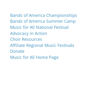
Programs and Events
Bands of America Championships
Bands of America Summer Camp
Music for All National Festival
Advocacy in Action
Choir Resources
Affiliate Regional Music Festivals
Donate
Music for All Home Page
Music for All Inc.
39 W. Jackson Place, Suite 150
Indianapolis, IN 46225
Local phone:
317.636.2263
Toll-free:
800.848.2263