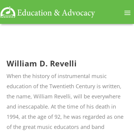
William D. Revelli
When the history of instrumental music
education of the Twentieth Century is written,
the name, William Revelli, will be everywhere
and inescapable. At the time of his death in
1994, at the age of 92, he was regarded as one
of the great music educators and band