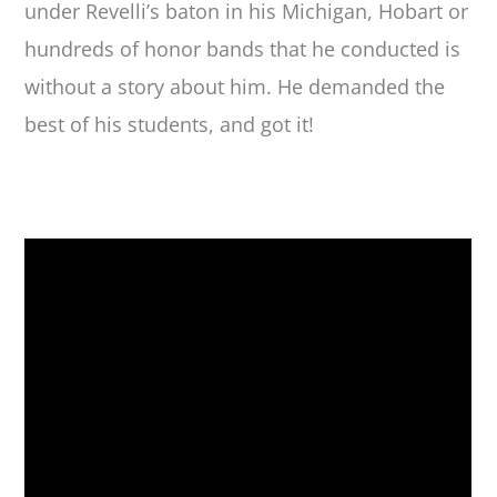
under Revelli’s baton in his Michigan, Hobart or
hundreds of honor bands that he conducted is
without a story about him. He demanded the
best of his students, and got it!