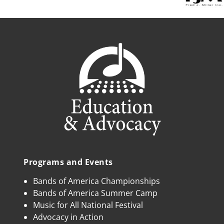
Programs and Events
Bands of America Championships
Bands of America Summer Camp
Music for All National Festival
Advocacy in Action