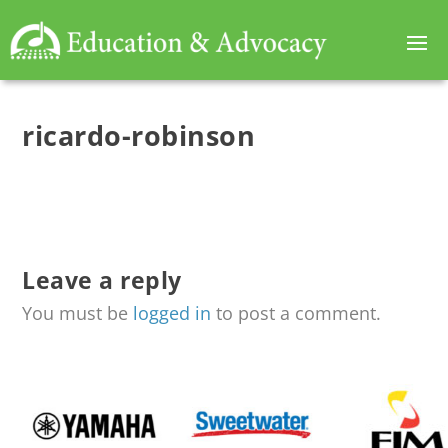
ricardo-robinson
Leave a reply
You must be
logged in
to post a comment.