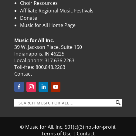
Choir Resources
Affiliate Regional Music Festivals
Donate
Music for All Home Page
Music for All Inc.
39 W. Jackson Place, Suite 150
Indianapolis, IN 46225
Local phone:
317.636.2263
Toll-free:
800.848.2263
Contact
© Music for All, Inc. 501(c)(3) not-for-profit
Terms of Use
|
Contact