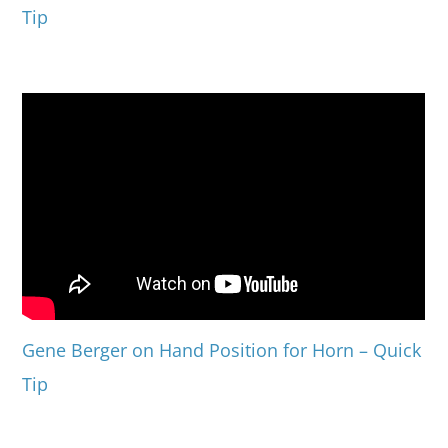
Tip
Gene Berger on Hand Position for Horn – Quick
Tip