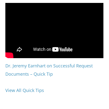
Dr. Jeremy Earnhart on Successful Request
Documents – Quick Tip
View All Quick Tips