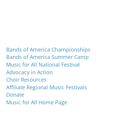
Programs and Events
Bands of America Championships
Bands of America Summer Camp
Music for All National Festival
Advocacy in Action
Choir Resources
Affiliate Regional Music Festivals
Donate
Music for All Home Page
Music for All Inc.
39 W. Jackson Place, Suite 150