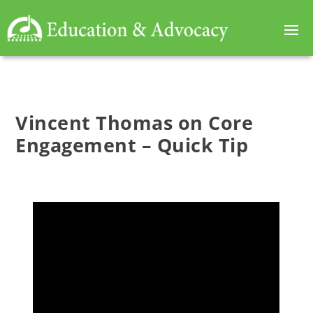
Vincent Thomas on Core
Engagement – Quick Tip