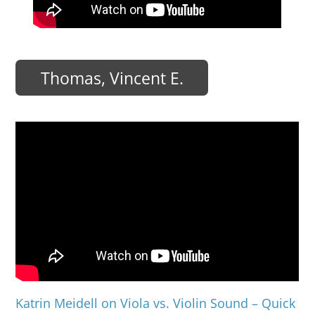
Thomas, Vincent E.
Katrin Meidell on Viola vs. Violin Sound – Quick