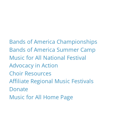
Programs and Events
Bands of America Championships
Bands of America Summer Camp
Music for All National Festival
Advocacy in Action
Choir Resources
Affiliate Regional Music Festivals
Donate
Music for All Home Page
Music for All Inc.
39 W. Jackson Place, Suite 150
Indianapolis, IN 46225