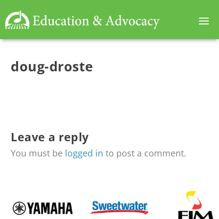
doug-droste
Leave a reply
You must be
logged in
to post a comment.