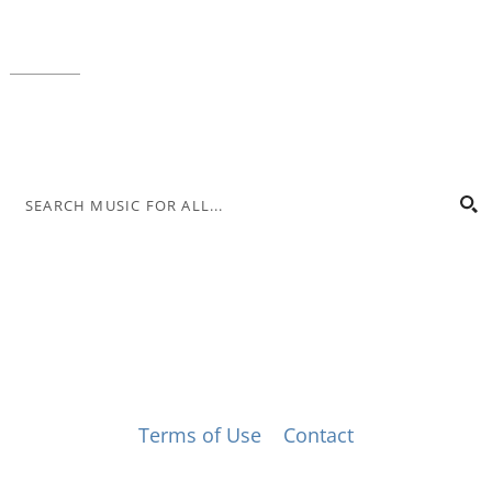
Local phone:
317.636.2263
Toll-free:
800.848.2263
Contact
© Music for All, Inc. 501(c)(3) not-for-profit
Terms of Use
|
Contact