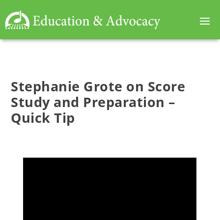
Stephanie Grote on Score
Study and Preparation –
Quick Tip