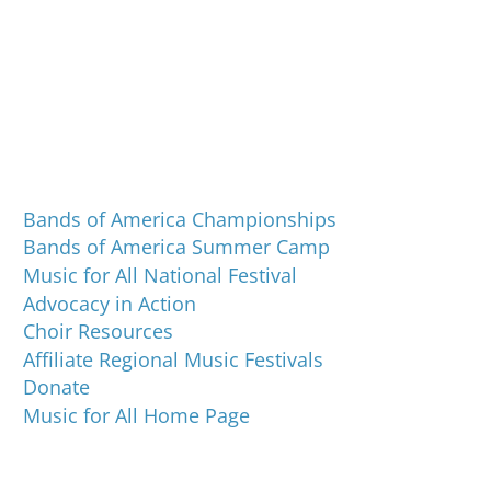
Programs and Events
Bands of America Championships
Bands of America Summer Camp
Music for All National Festival
Advocacy in Action
Choir Resources
Affiliate Regional Music Festivals
Donate
Music for All Home Page