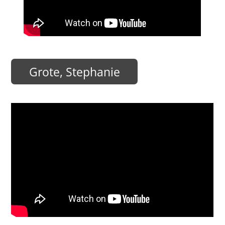
Grote, Stephanie