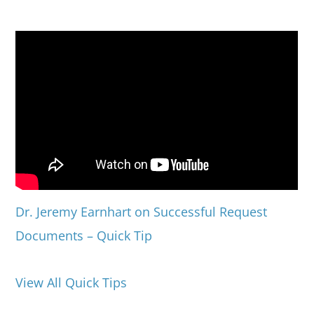
Dr. Jeremy Earnhart on Successful Request
Documents – Quick Tip
View All Quick Tips