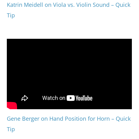
Katrin Meidell on Viola vs. Violin Sound – Quick
Tip
Gene Berger on Hand Position for Horn – Quick
Tip