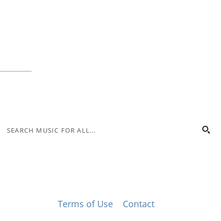
Music for All Inc.
39 W. Jackson Place, Suite 150
Indianapolis, IN 46225
Local phone:
317.636.2263
Toll-free:
800.848.2263
Contact
© Music for All, Inc. 501(c)(3) not-for-profit
Terms of Use
|
Contact