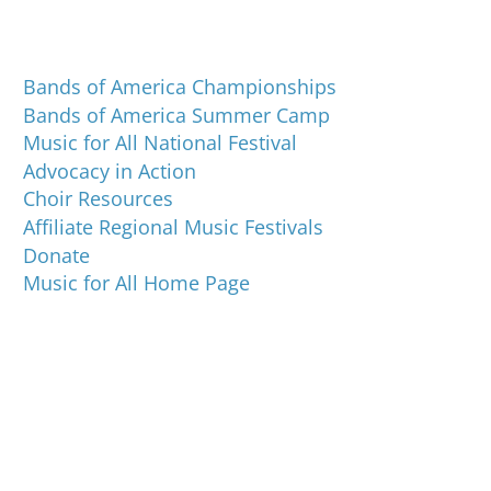
Programs and Events
Bands of America Championships
Bands of America Summer Camp
Music for All National Festival
Advocacy in Action
Choir Resources
Affiliate Regional Music Festivals
Donate
Music for All Home Page
Music for All Inc.
39 W. Jackson Place, Suite 150
Indianapolis, IN 46225
Local phone:
317.636.2263
Toll-free:
800.848.2263