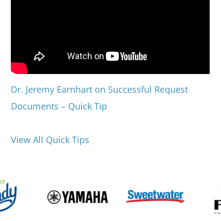
Dr. Jeremy Earnhart on Successful Request
Documents – Quick Tip
View All Quick Tips