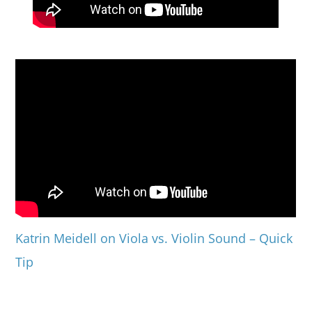
Katrin Meidell on Viola vs. Violin Sound – Quick
Tip