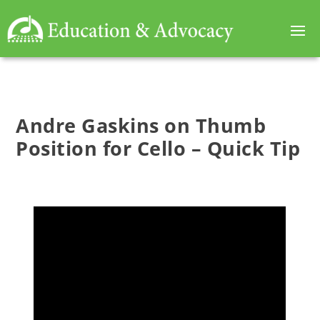
Andre Gaskins on Thumb
Position for Cello – Quick Tip