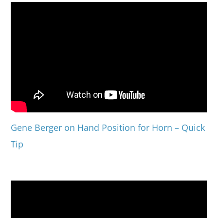
Gene Berger on Hand Position for Horn – Quick
Tip