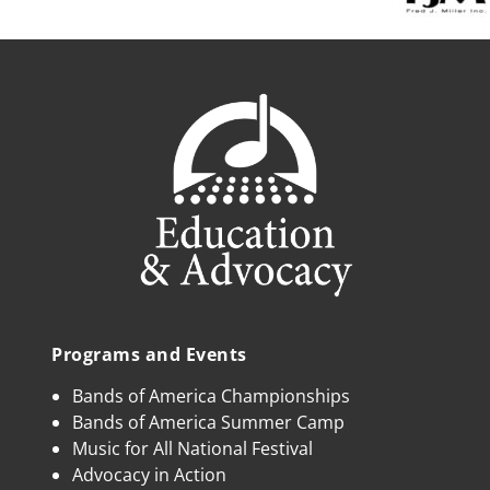
Programs and Events
Bands of America Championships
Bands of America Summer Camp
Music for All National Festival
Advocacy in Action