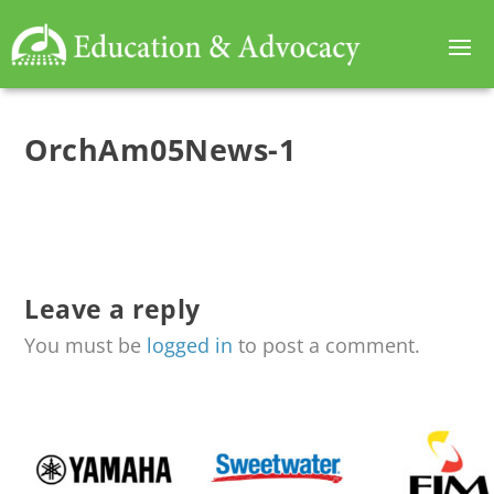
OrchAm05News-1
Leave a reply
You must be
logged in
to post a comment.