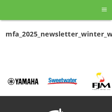
mfa_2025_newsletter_winter_