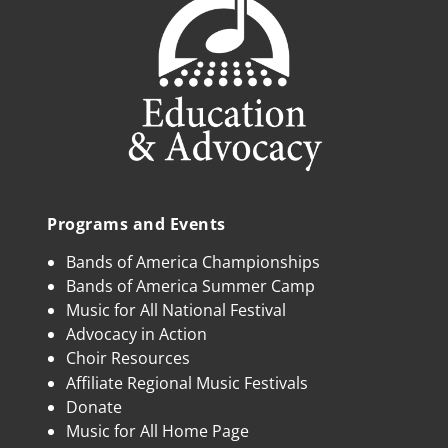
Programs and Events
Bands of America Championships
Bands of America Summer Camp
Music for All National Festival
Advocacy in Action
Choir Resources
Affiliate Regional Music Festivals
Donate
Music for All Home Page