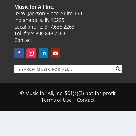
Music for All Inc.
39 W. Jackson Place, Suite 150
Indianapolis, IN 46225
Local phone:
317.636.2263
Toll-free:
800.848.2263
Contact
© Music for All, Inc. 501(c)(3) not-for-profit
Terms of Use
|
Contact