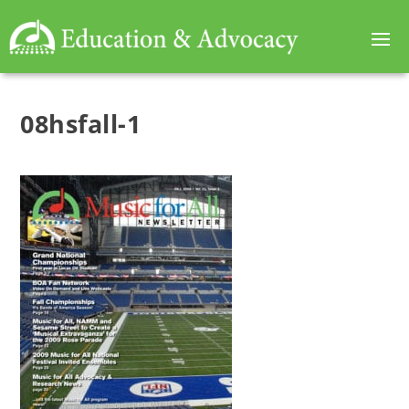
08hsfall-1