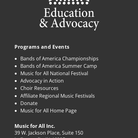
Programs and Events
Bands of America Championships
Bands of America Summer Camp
Music for All National Festival
Advocacy in Action
Choir Resources
Affiliate Regional Music Festivals
Donate
Music for All Home Page
Music for All Inc.
39 W. Jackson Place, Suite 150