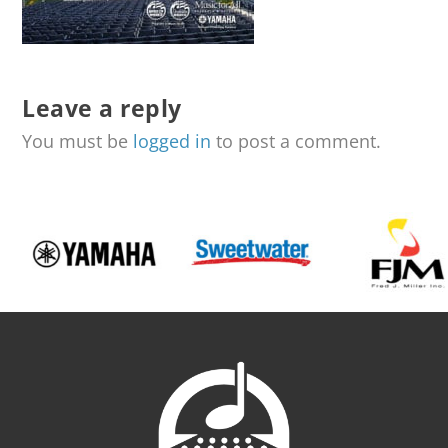
Leave a reply
You must be
logged in
to post a comment.