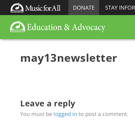
DONATE
STAY INFO
may13newsletter
Leave a reply
You must be
logged in
to post a comment.