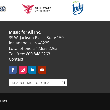
Music for All Inc.
39 W. Jackson Place, Suite 150
Indianapolis, IN 46225
Local phone:
317.636.2263
Toll-free:
800.848.2263
Contact
tact