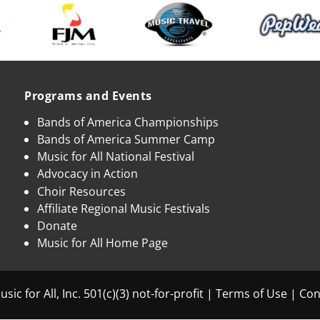
Programs and Events
Bands of America Championships
Bands of America Summer Camp
Music for All National Festival
Advocacy in Action
Choir Resources
Affiliate Regional Music Festivals
Donate
Music for All Home Page
sic for All, Inc. 501(c)(3) not-for-profit |
Terms of Use
|
Con