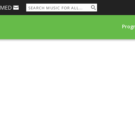
RMED
Prog