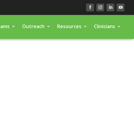
rams
Outreach
Resources
Clinicians