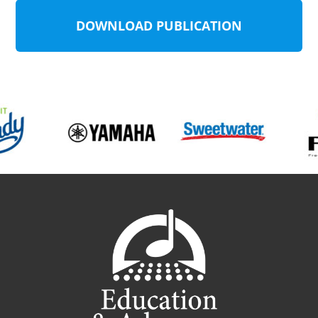
DOWNLOAD PUBLICATION