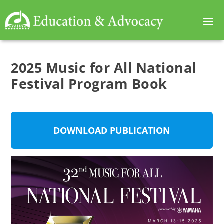
2025 Music for All National
Festival Program Book
DOWNLOAD PUBLICATION