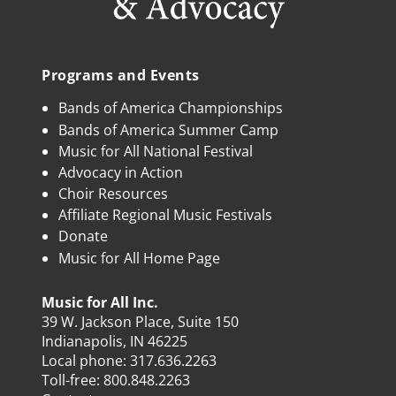
Programs and Events
Bands of America Championships
Bands of America Summer Camp
Music for All National Festival
Advocacy in Action
Choir Resources
Affiliate Regional Music Festivals
Donate
Music for All Home Page
Music for All Inc.
39 W. Jackson Place, Suite 150
Indianapolis, IN 46225
Local phone:
317.636.2263
Toll-free:
800.848.2263