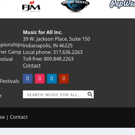
Music for All Inc.
39 W. Jackson Place, Suite 150
mpionships
Indianapolis, IN 46225
mmer Camp
Local phone:
317.636.2263
Toll-free:
800.848.2263
stival
Contact
 Festivals
e
se
|
Contact