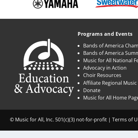
Programs and Events
Bands of America Cha
Bands of America Su
Music for All National Fe
Advocacy in Action
Choir Resources
Affiliate Regional Music
Donate
Music for All Home Pag
© Music for All, Inc. 501(c)(3) not-for-profit |
Terms of U