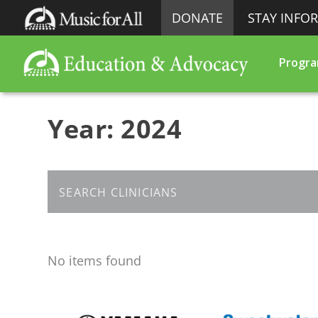
DONATE
STAY INFO
Progr
Year:
2024
No items found