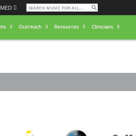
RMED
ams
Outreach
Resources
Clinicians