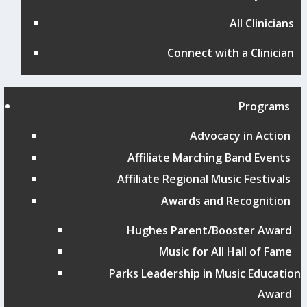
All Clinicians
Connect with a Clinician
Programs
Advocacy in Action
Affiliate Marching Band Events
Affiliate Regional Music Festivals
Awards and Recognition
Hughes Parent/Booster Award
Music for All Hall of Fame
Parks Leadership in Music Education
Award