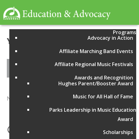
Programs
Advocacy in Action
Year:
2014
Affiliate Marching Band Events
Affiliate Regional Music Festivals
Awards and Recognition
Hughes Parent/Booster Award
Music for All Hall of Fame
No items found
Parks Leadership in Music Education
Award
Scholarships