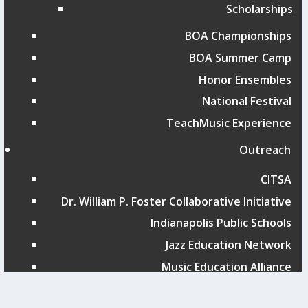
Scholarships
BOA Championships
BOA Summer Camp
Honor Ensembles
National Festival
TeachMusic Experience
Outreach
CITSA
Dr. William P. Foster Collaborative Initiative
Indianapolis Public Schools
Jazz Education Network
Music Education Alliance
San Antonio ISD Showcase