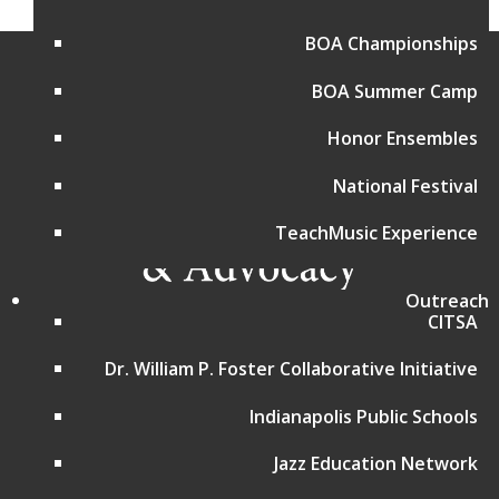
BOA Championships
BOA Summer Camp
Honor Ensembles
National Festival
TeachMusic Experience
Outreach
CITSA
Programs and Events
Dr. William P. Foster Collaborative Initiative
Bands of America Championships
Bands of America Summer Camp
Indianapolis Public Schools
Music for All National Festival
Advocacy in Action
Jazz Education Network
Choir Resources