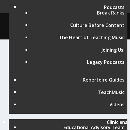
Podcasts
Break Ranks
© Music for All, Inc. 501(c)(3) not-for-profit
Culture Before Content
Terms of Use
|
Contact
The Heart of Teaching Music
Joining Us!
Legacy Podcasts
Repertoire Guides
TeachMusic
Videos
Clinicians
Educational Advisory Team