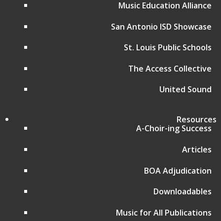
Affiliate Regional Music Festivals
Music Education Alliance
Donate
San Antonio ISD Showcase
Music for All Home Page
Music for All Inc.
St. Louis Public Schools
39 W. Jackson Place, Suite 150
Indianapolis, IN 46225
The Access Collective
Local phone:
317.636.2263
United Sound
Toll-free:
800.848.2263
Contact
Resources
Follow
A-Choir-ing Success
Follow
Articles
Follow
BOA Adjudication
Follow
Downloadables
Music for All Publications