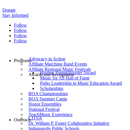
Donate
Stay Informed
Follow
Follow
Follow
Follow
Advocacy in Action
Programs
Affiliate Marching Band Events
Affiliate Regional Music Festivals
Hughes Parent/Booster Award
Awards and Recognition
Music for All Hall of Fame
Parks Leadership in Music Education Award
Scholarships
BOA Championships
BOA Summer Camp
Honor Ensembles
National Festival
TeachMusic Experience
CITSA
Outreach
Dr. William P. Foster Collaborative Initiative
Indianapolis Public Schools