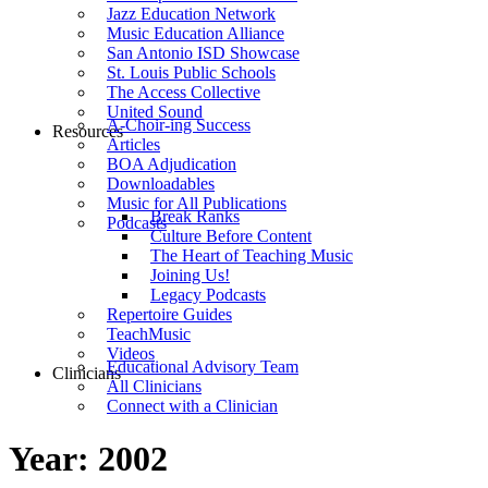
Jazz Education Network
Music Education Alliance
San Antonio ISD Showcase
St. Louis Public Schools
The Access Collective
United Sound
A-Choir-ing Success
Resources
Articles
BOA Adjudication
Downloadables
Music for All Publications
Break Ranks
Podcasts
Culture Before Content
The Heart of Teaching Music
Joining Us!
Legacy Podcasts
Repertoire Guides
TeachMusic
Videos
Educational Advisory Team
Clinicians
All Clinicians
Connect with a Clinician
Year:
2002