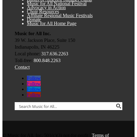
Music for All National Festival
Advocacy in Action
Choir Resources
Affiliate Regional Music Festivals
Donate
Music for All Home Page
Music for All Inc.
39 W. Jackson Place, Suite 150
Indianapolis, IN 46225
Local phone:
317.636.2263
Toll-free:
800.848.2263
Contact
Follow
Follow
Follow
Follow
© Music for All, Inc. 501(c)(3) not-for-profit |
Terms of