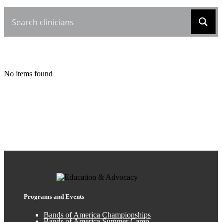
No items found
Programs and Events
Bands of America Championships
Bands of America Summer Camp