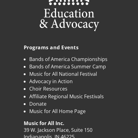
Programs and Events
Bands of America Championships
Bands of America Summer Camp
Music for All National Festival
Advocacy in Action
Choir Resources
Affiliate Regional Music Festivals
Donate
Music for All Home Page
Music for All Inc.
39 W. Jackson Place, Suite 150
Indianapolis, IN 46225