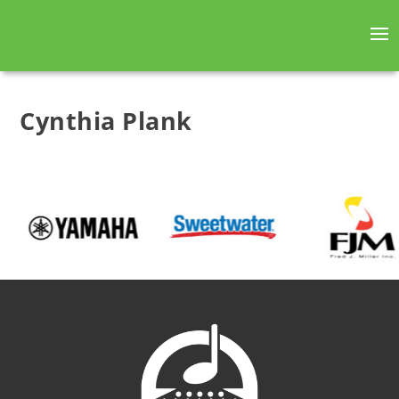
Cynthia Plank