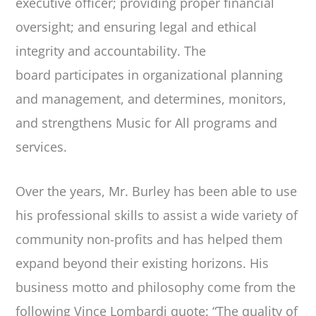
executive officer; providing proper financial
oversight; and ensuring legal and ethical
integrity and accountability. The
board participates in organizational planning
and management, and determines, monitors,
and strengthens Music for All programs and
services.
Over the years, Mr. Burley has been able to use
his professional skills to assist a wide variety of
community non-profits and has helped them
expand beyond their existing horizons. His
business motto and philosophy come from the
following Vince Lombardi quote: “The quality of