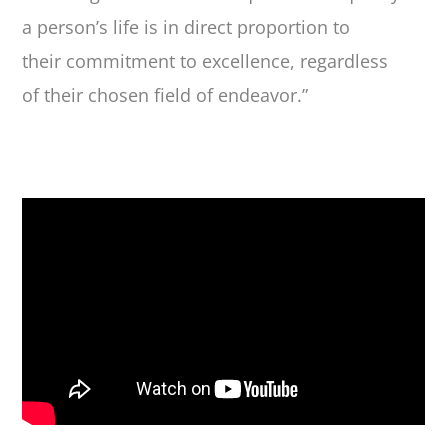
a person’s life is in direct proportion to
their commitment to excellence, regardless
of their chosen field of endeavor.”