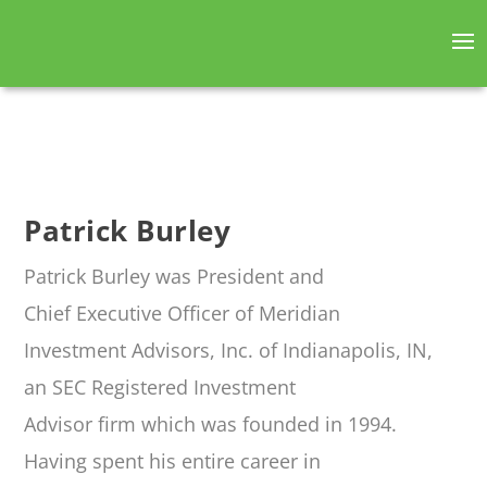
Patrick Burley
Patrick Burley was President and
Chief Executive Officer of Meridian
Investment Advisors, Inc. of Indianapolis, IN,
an SEC Registered Investment
Advisor firm which was founded in 1994.
Having spent his entire career in