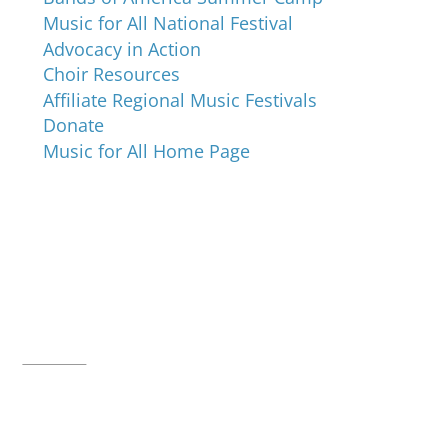
Music for All National Festival
Advocacy in Action
Choir Resources
Affiliate Regional Music Festivals
Donate
Music for All Home Page
Music for All Inc.
39 W. Jackson Place, Suite 150
Indianapolis, IN 46225
Local phone:
317.636.2263
Toll-free:
800.848.2263
Contact