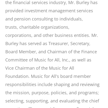
the financial services industry, Mr. Burley has
provided investment
management services
and pension consulting to individuals,
trusts, charitable organizations,
corporations, and other business entities. Mr.
Burley has served as Treasurer, Secretary,
Board Member, and Chairman of the Finance
Committee of Music for All, Inc., as well as
Vice Chairman of the Music for All
Foundation. Music for All’s board member
responsibilities include shaping and reviewing
the mission, purpose, policies, and programs;
selecting, supporting, and evaluating the chief