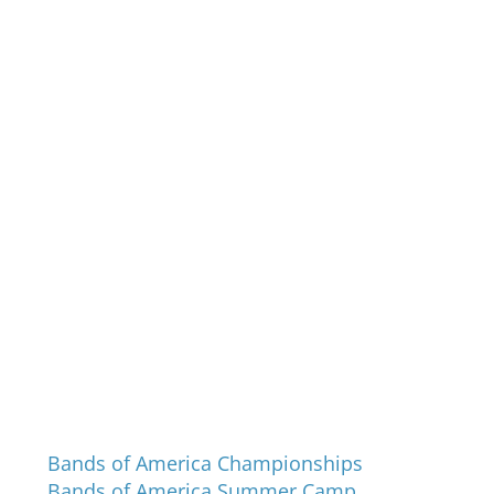
Programs and Events
Bands of America Championships
Bands of America Summer Camp