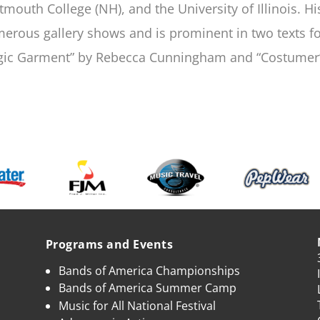
tmouth College (NH), and the University of Illinois. H
erous gallery shows and is prominent in two texts for
ic Garment” by Rebecca Cunningham and “Costumer’
Programs and Events
Bands of America Championships
Bands of America Summer Camp
Music for All National Festival