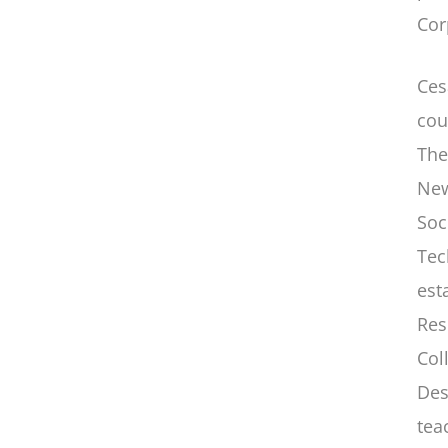
Cor
Ces
cou
The
New
Soc
Tec
est
Res
Col
Des
tea