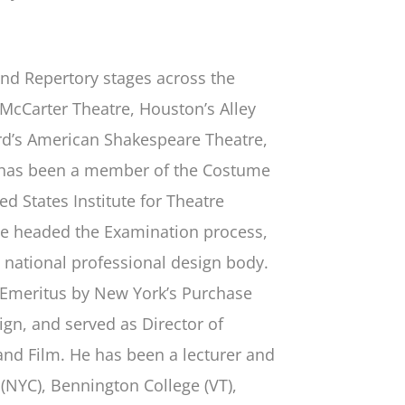
and Repertory stages across the
 McCarter Theatre, Houston’s Alley
ford’s American Shakespeare Theatre,
e has been a member of the Costume
d States Institute for Theatre
he headed the Examination process,
is national professional design body.
 Emeritus by New York’s Purchase
gn, and served as Director of
and Film. He has been a lecturer and
s (NYC), Bennington College (VT),