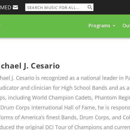
RMED
Programs
Ou
chael J. Cesario
hael J. Cesario is recognized as a national leader in 
udicator and clinician for High School Bands and as 
ps, including World Champion Cadets, Phantom Reg
 Drum Corps International Hall of Fame, he is respons
forms of America’s finest Bands, Drum Corps, and Co
duced the original DCI Tour of Champions and currentl