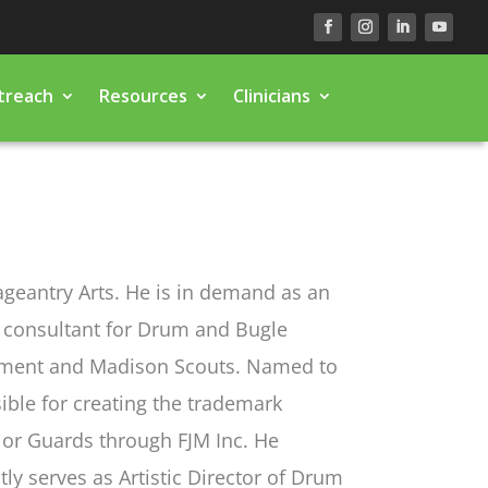
treach
Resources
Clinicians
Pageantry Arts. He is in demand as an
a consultant for Drum and Bugle
iment and Madison Scouts. Named to
ible for creating the trademark
lor Guards through FJM Inc. He
y serves as Artistic Director of Drum