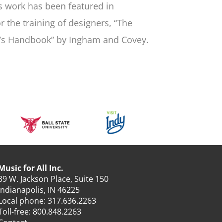
is work has been featured in
 the training of designers, “The
s Handbook” by Ingham and Covey.
Music for All Inc.
39 W. Jackson Place, Suite 150
Indianapolis, IN 46225
Local phone:
317.636.2263
Toll-free:
800.848.2263