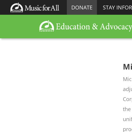
DONATE
STAY INFO
Mi
Mic
adj
Cor
the
uni
pro