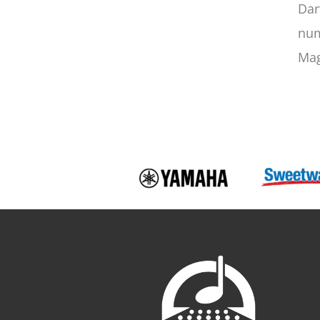
Dar
num
Mag