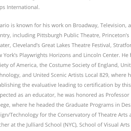
ps International.
ario is known for his work on Broadway, Television, 
ntry, including Pittsburgh Public Theatre, Princeton’s
ater, Cleveland’s Great Lakes Theatre Festival, Strat
 York’s Playwrights Horizons and Lincoln Center. H
iety of America, the Costume Society of England, Unite
hnology, and United Scenic Artists Local 829, where 
ablishing the evaluative leading to certification by th
pected as an educator, he was honored as Professor
lege, where he headed the Graduate Programs in Desi
ign/Technology for the Conservatory of Theatre Arts 
cher at the Julliard School (NYC), School of Visual Art