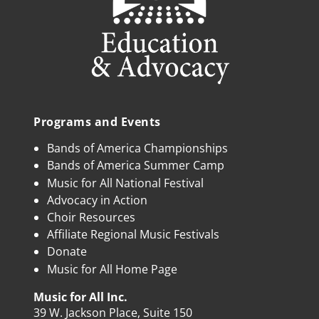
Programs and Events
Bands of America Championships
Bands of America Summer Camp
Music for All National Festival
Advocacy in Action
Choir Resources
Affiliate Regional Music Festivals
Donate
Music for All Home Page
Music for All Inc.
39 W. Jackson Place, Suite 150