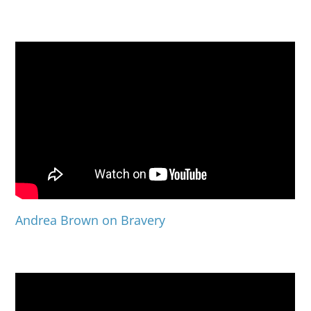
Andrea Brown on Bravery