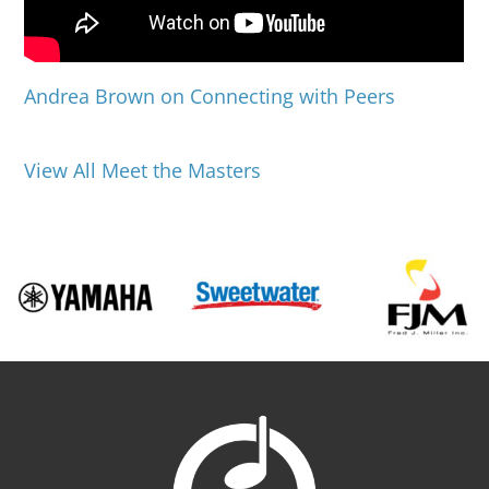
Andrea Brown on Connecting with Peers
View All Meet the Masters