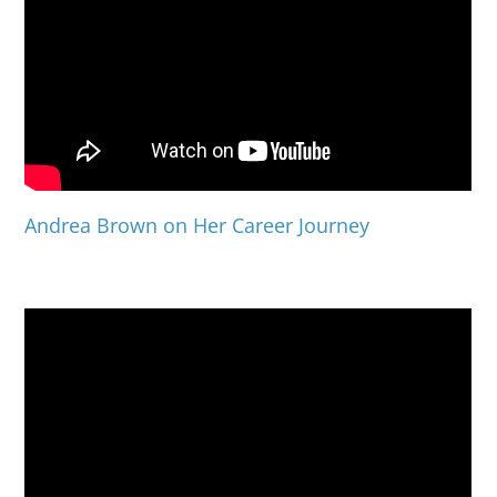
Andrea Brown on Her Career Journey