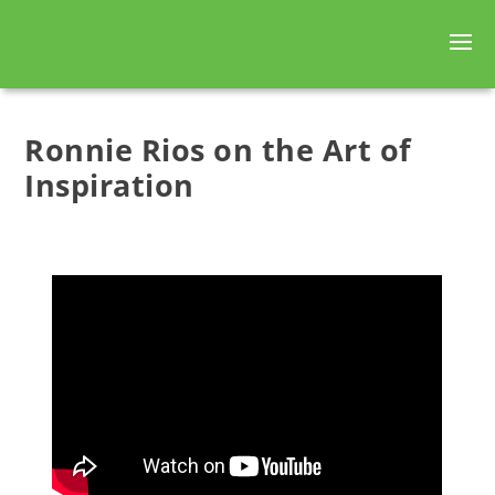
Ronnie Rios on the Art of
Inspiration