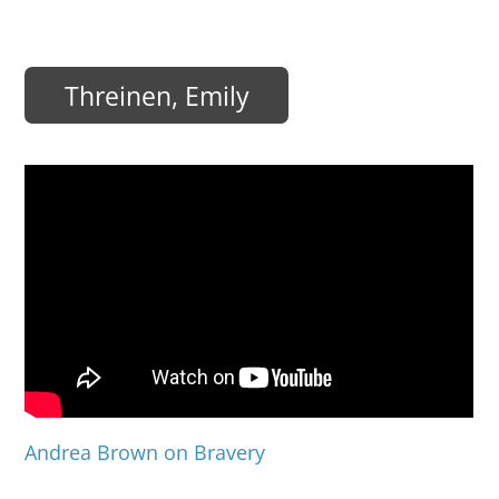
Threinen, Emily
Andrea Brown on Bravery