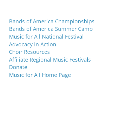
Programs and Events
Bands of America Championships
Bands of America Summer Camp
Music for All National Festival
Advocacy in Action
Choir Resources
Affiliate Regional Music Festivals
Donate
Music for All Home Page
Music for All Inc.
39 W. Jackson Place, Suite 150
Indianapolis, IN 46225
Local phone:
317.636.2263
Toll-free:
800.848.2263