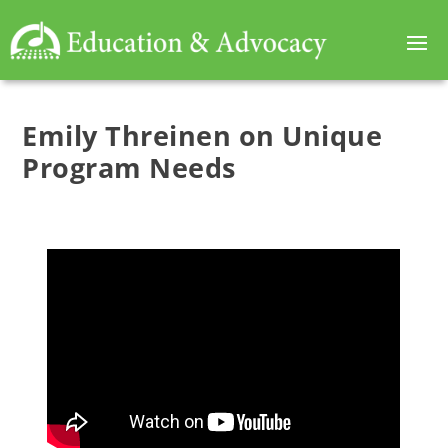
Emily Threinen on Unique
Program Needs