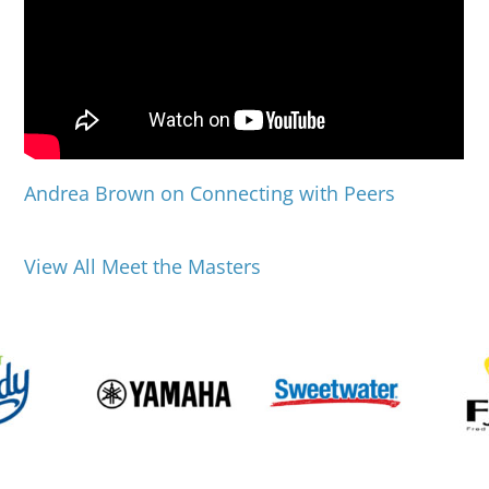
Andrea Brown on Connecting with Peers
View All Meet the Masters