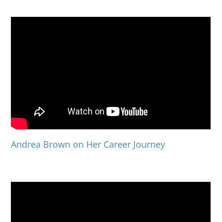
Andrea Brown on Her Career Journey