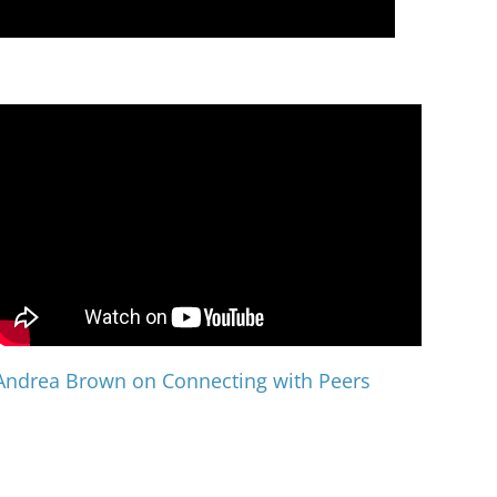
Andrea Brown on Connecting with Peers