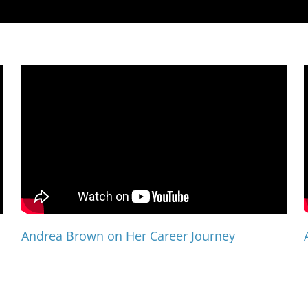
Andrea Brown on Her Career Journey