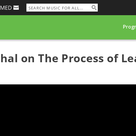
RMED
Prog
hal on The Process of Le