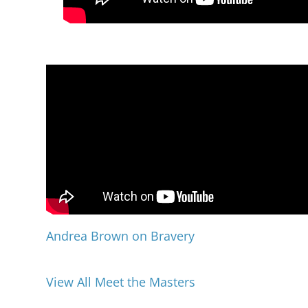
Andrea Brown on Bravery
View All Meet the Masters