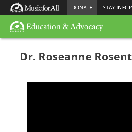
DONATE
STAY INFO
Dr. Roseanne Rosent