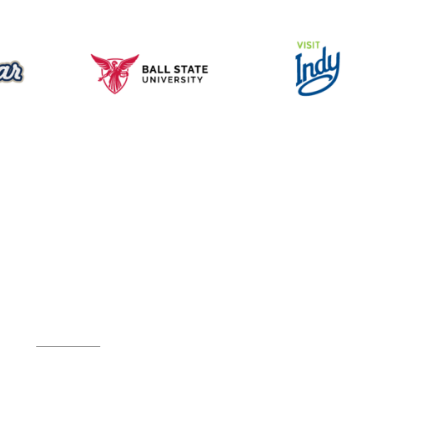
Music for All Inc.
39 W. Jackson Place, Suite 150
Indianapolis, IN 46225
Local phone:
317.636.2263
Toll-free:
800.848.2263
Contact