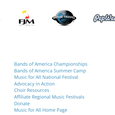
Programs and Events
Bands of America Championships
Bands of America Summer Camp
Music for All National Festival
Advocacy in Action
Choir Resources
Affiliate Regional Music Festivals
Donate
Music for All Home Page