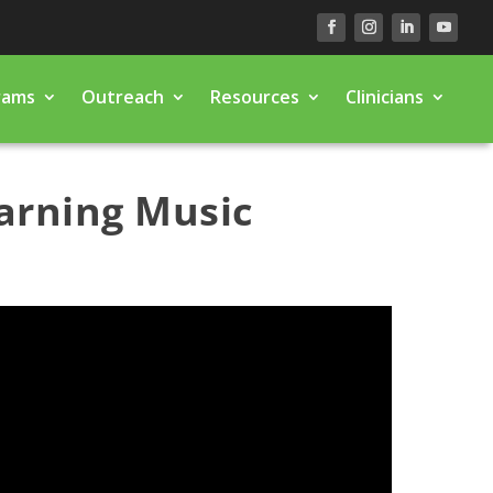
rams
Outreach
Resources
Clinicians
arning Music