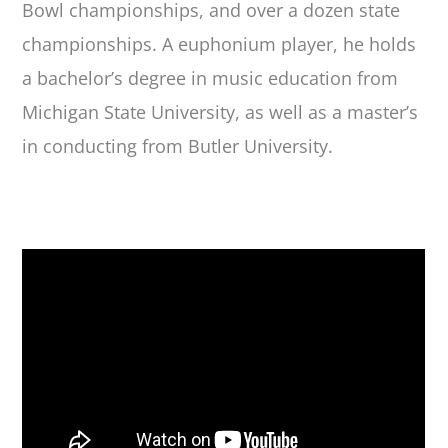
Bowl championships
,
and over a dozen state
championships. A euphonium player, he holds
a bachelor’s degree in music education from
Michigan State University, as well as a master’s
in conducting from Butler University.