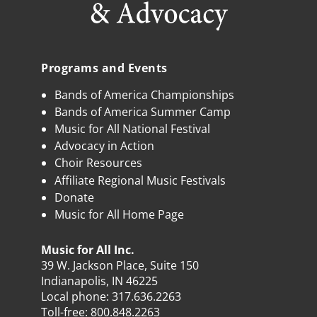
Programs and Events
Bands of America Championships
Bands of America Summer Camp
Music for All National Festival
Advocacy in Action
Choir Resources
Affiliate Regional Music Festivals
Donate
Music for All Home Page
Music for All Inc.
39 W. Jackson Place, Suite 150
Indianapolis, IN 46225
Local phone:
317.636.2263
Toll-free:
800.848.2263