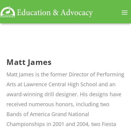
Matt James
Matt James
is
the former
Director of Performing
Arts at Lawrence Central High School and an
award-winning drill designer. His designs have
received
numerous
honors, including two
Bands of America Grand National
Championships
in 2001 and 2004
, two Fiesta