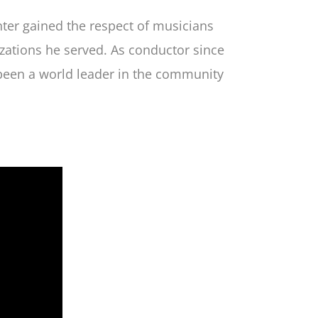
ter gained the respect of musicians
zations he served. As conductor since
been a world leader in the community