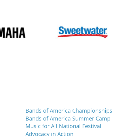
Programs and Events
Bands of America Championships
Bands of America Summer Camp
Music for All National Festival
Advocacy in Action