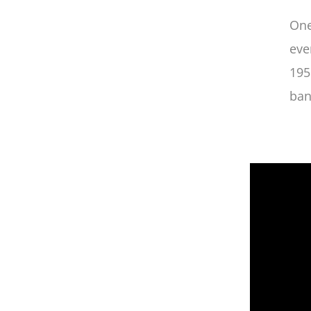
One
eve
195
ban