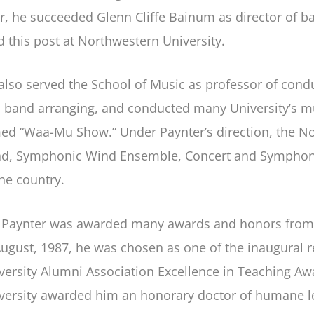
er, he succeeded Glenn Cliffe Bainum as director of 
d this post at Northwestern University.
also served the School of Music as professor of cond
 band arranging, and conducted many University’s mu
ed “Waa-Mu Show.” Under Paynter’s direction, the N
d, Symphonic Wind Ensemble, Concert and Symphonic
the country.
 Paynter was awarded many awards and honors from di
August, 1987, he was chosen as one of the inaugural r
versity Alumni Association Excellence in Teaching Awa
versity awarded him an honorary doctor of humane le