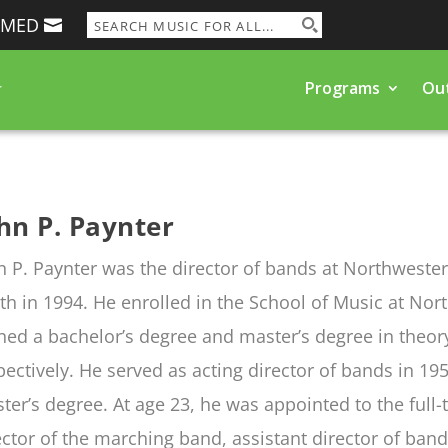
RMED
Programs
Ou
hn P. Paynter
n P. Paynter was the director of bands at Northwester
th in 1994. He enrolled in the School of Music at Nor
ned a bachelor’s degree and master’s degree in theo
pectively. He served as acting director of bands in 1
ter’s degree. At age 23, he was appointed to the full
ector of the marching band, assistant director of band