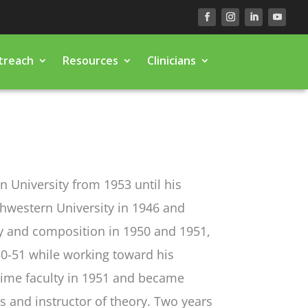
treach
Resources
Clinicians
n University from 1953 until his
thwestern University in 1946 and
ry and composition in 1950 and 1951,
950-51 while working toward his
-time faculty in 1951 and became
s and instructor of theory. Two years