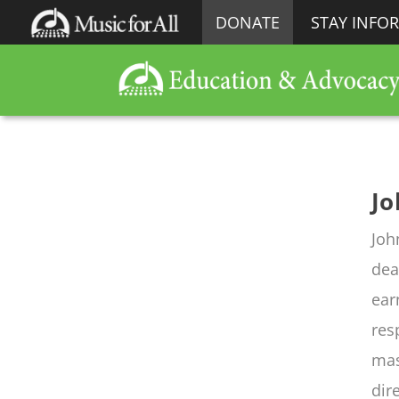
DONATE
STAY INFO
Jo
Joh
dea
ear
res
mas
dir