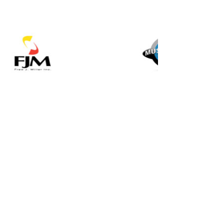
Music for All Inc.
39 W. Jackson Place, Suite 150
Indianapolis, IN 46225
Local phone:
317.636.2263
Toll-free:
800.848.2263