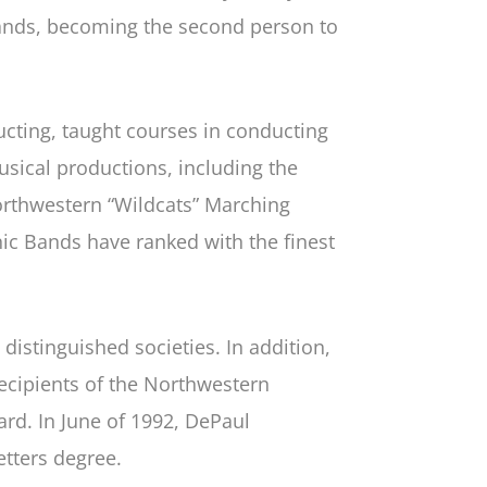
bands, becoming the second person to
ucting, taught courses in conducting
sical productions, including the
orthwestern “Wildcats” Marching
 Bands have ranked with the finest
stinguished societies. In addition,
ecipients of the Northwestern
rd. In June of 1992, DePaul
tters degree.