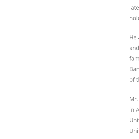
lat
hol
He 
and
fam
Ban
of 
Mr.
in 
Uni
Uni