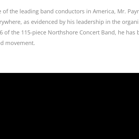
 of the leading band conductors in America, Mr. Payn
rywhere, as evidenced by his leadership in the organi
6 of the 115-piece Northshore Concert Band, he has 
d movement.