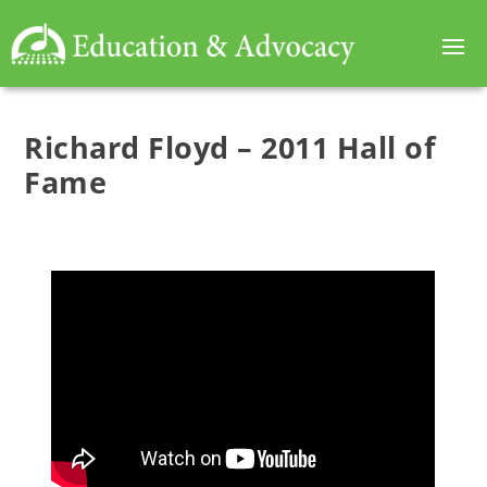
Richard Floyd – 2011 Hall of
Fame