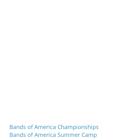
Programs and Events
Bands of America Championships
Bands of America Summer Camp