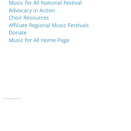
Music for All National Festival
Advocacy in Action
Choir Resources
Affiliate Regional Music Festivals
Donate
Music for All Home Page
Music for All Inc.
39 W. Jackson Place, Suite 150
Indianapolis, IN 46225
Local phone:
317.636.2263
Toll-free:
800.848.2263
Contact