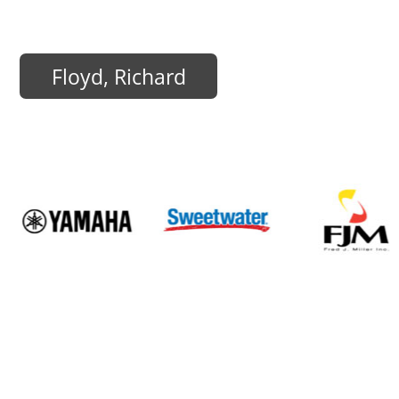
Floyd, Richard