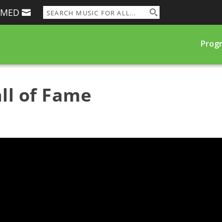
RMED
Prog
ll of Fame