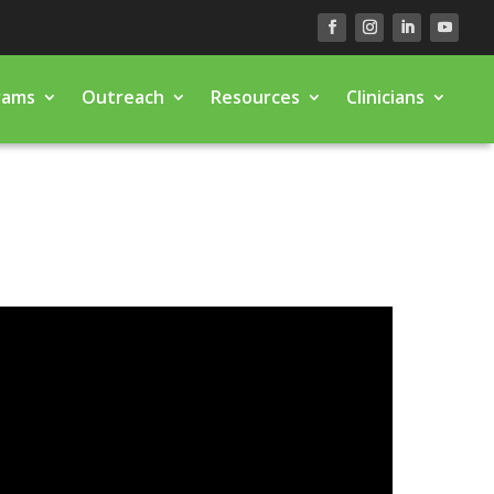
rams
Outreach
Resources
Clinicians