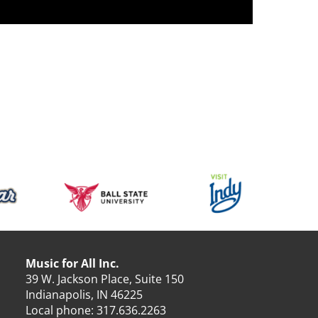
Music for All Inc.
39 W. Jackson Place, Suite 150
Indianapolis, IN 46225
Local phone:
317.636.2263