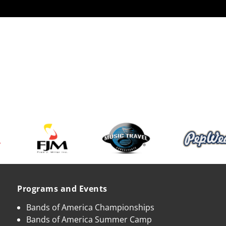
Programs and Events
Bands of America Championships
Bands of America Summer Camp