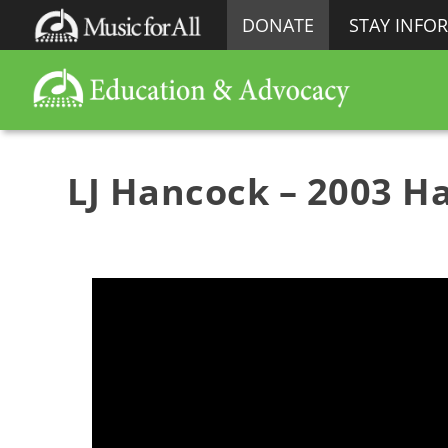
DONATE
STAY INFO
LJ Hancock – 2003 Ha