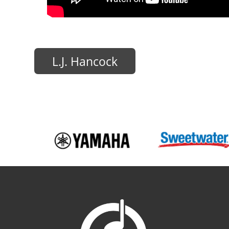
L.J. Hancock