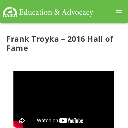
Frank Troyka – 2016 Hall of
Fame