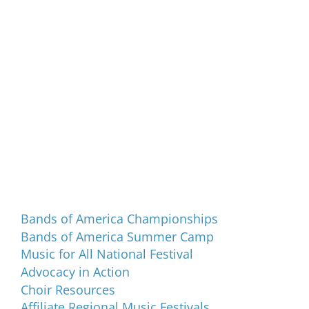
Programs and Events
Bands of America Championships
Bands of America Summer Camp
Music for All National Festival
Advocacy in Action
Choir Resources
Affiliate Regional Music Festivals