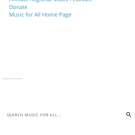
Donate
Music for All Home Page
Music for All Inc.
39 W. Jackson Place, Suite 150
Indianapolis, IN 46225
Local phone:
317.636.2263
Toll-free:
800.848.2263
Contact