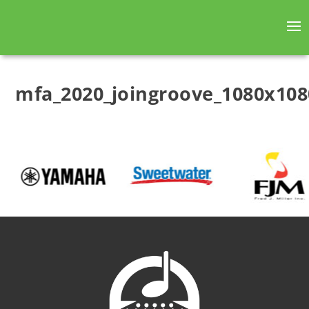
mfa_2020_joingroove_1080x108