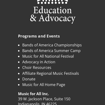
Programs and Events
Bands of America Championships
Bands of America Summer Camp
Music for All National Festival
Advocacy in Action
Choir Resources
Affiliate Regional Music Festivals
Donate
Music for All Home Page
Music for All Inc.
39 W. Jackson Place, Suite 150
Indianapolis, IN 46225