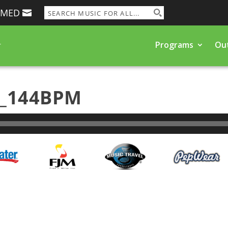
RMED
Programs
Ou
k_144BPM
Programs and Events