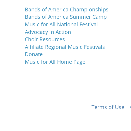
Bands of America Championships
Bands of America Summer Camp
Music for All National Festival
Advocacy in Action
Choir Resources
Affiliate Regional Music Festivals
Donate
Music for All Home Page
 for All, Inc. 501(c)(3) not-for-profit |
Terms of Use
|