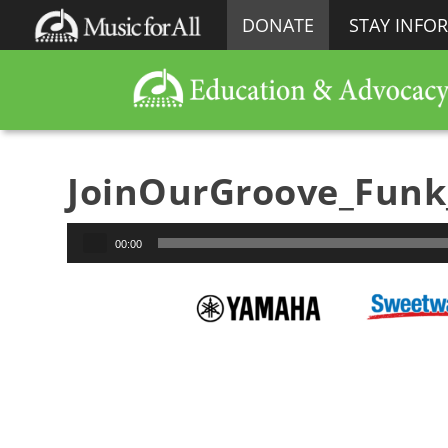
DONATE
STAY INFO
JoinOurGroove_Fun
Audio
00:00
Player