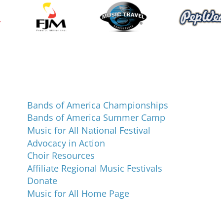
Programs and Events
Bands of America Championships
Bands of America Summer Camp
Music for All National Festival
Advocacy in Action
Choir Resources
Affiliate Regional Music Festivals
Donate
Music for All Home Page