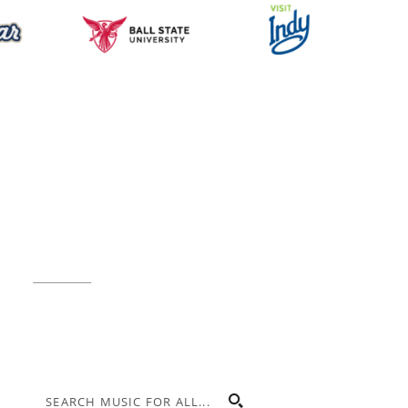
Music for All Inc.
39 W. Jackson Place, Suite 150
Indianapolis, IN 46225
Local phone:
317.636.2263
Toll-free:
800.848.2263
Contact