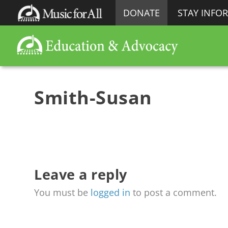
DONATE
STAY INFO
Smith-Susan
Leave a reply
You must be
logged in
to post a comment.