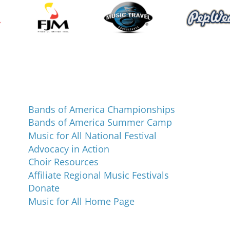
Programs and Events
Bands of America Championships
Bands of America Summer Camp
Music for All National Festival
Advocacy in Action
Choir Resources
Affiliate Regional Music Festivals
Donate
Music for All Home Page