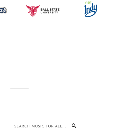
Music for All Inc.
39 W. Jackson Place, Suite 150
Indianapolis, IN 46225
Local phone:
317.636.2263
Toll-free:
800.848.2263
Contact