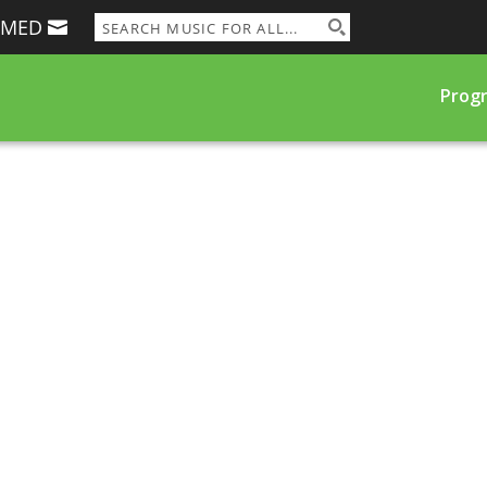
RMED
Prog
e