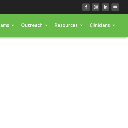
rams
Outreach
Resources
Clinicians