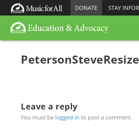
DONATE
STAY INFO
PetersonSteveResiz
Leave a reply
You must be
logged in
to post a comment.