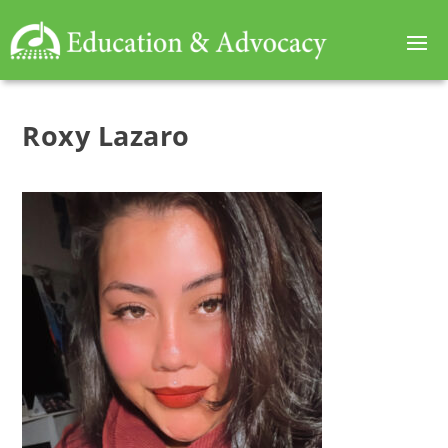
Roxy Lazaro