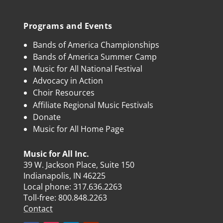
Programs and Events
Bands of America Championships
Bands of America Summer Camp
Music for All National Festival
Advocacy in Action
Choir Resources
Affiliate Regional Music Festivals
Donate
Music for All Home Page
Music for All Inc.
39 W. Jackson Place, Suite 150
Indianapolis, IN 46225
Local phone:
317.636.2263
Toll-free:
800.848.2263
Contact