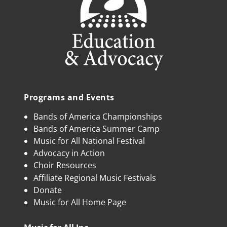
Programs and Events
Bands of America Championships
Bands of America Summer Camp
Music for All National Festival
Advocacy in Action
Choir Resources
Affiliate Regional Music Festivals
Donate
Music for All Home Page