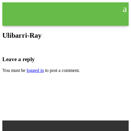
Ulibarri-Ray
Leave a reply
You must be
logged in
to post a comment.