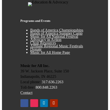
Programs and Events
Bands of America Championships
Bands of America Summer Camp
Music for All National Festival
Advocacy in Action
Choir Resources
Affiliate Regional Music Festivals
Donate
Music for All Home Page
Music for All Inc.
39 W. Jackson Place, Suite 150
Indianapolis, IN 46225
Local phone:
317.636.2263
Toll-free:
800.848.2263
Contact