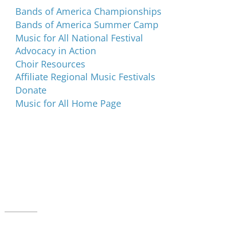
Bands of America Championships
Bands of America Summer Camp
Music for All National Festival
Advocacy in Action
Choir Resources
Affiliate Regional Music Festivals
Donate
Music for All Home Page
Music for All Inc.
39 W. Jackson Place, Suite 150
Indianapolis, IN 46225
Local phone:
317.636.2263
Toll-free:
800.848.2263
Contact