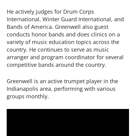
He actively judges for Drum Corps
International, Winter Guard International, and
Bands of America. Greenwell also guest
conducts honor bands and does clinics on a
variety of music education topics across the
country. He continues to serve as music
arranger and program coordinator for several
competitive bands around the country.
Greenwell is an active trumpet player in the
Indianapolis area, performing with various
groups monthly.