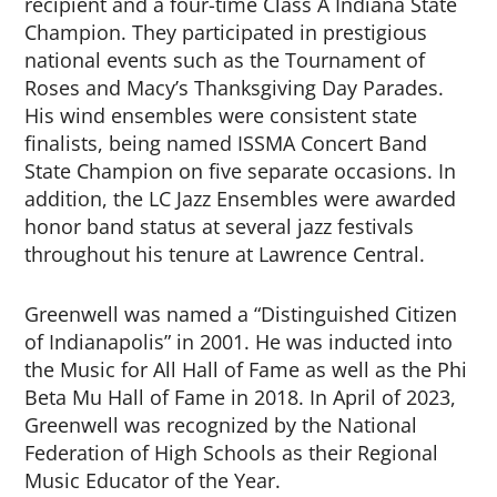
recipient and a four-time Class A Indiana State
Champion. They participated in prestigious
national events such as the Tournament of
Roses and Macy’s Thanksgiving Day Parades.
His wind ensembles were consistent state
finalists, being named ISSMA Concert Band
State Champion on five separate occasions. In
addition, the LC Jazz Ensembles were awarded
honor band status at several jazz festivals
throughout his tenure at Lawrence Central.
Greenwell was named a “Distinguished Citizen
of Indianapolis” in 2001. He was inducted into
the Music for All Hall of Fame as well as the Phi
Beta Mu Hall of Fame in 2018. In April of 2023,
Greenwell was recognized by the National
Federation of High Schools as their Regional
Music Educator of the Year.