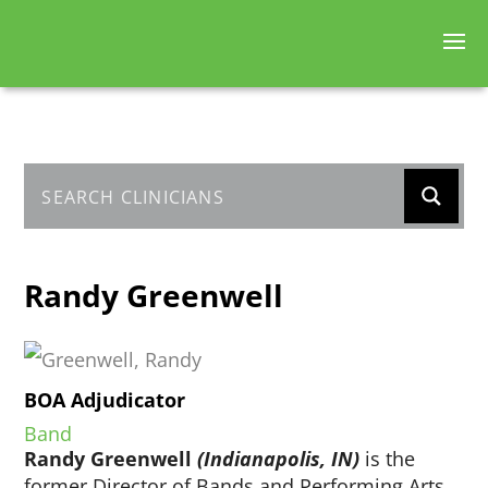
Randy Greenwell
BOA Adjudicator
Band
Randy Greenwell
(Indianapolis, IN)
is the
former Director of Bands and Performing Arts