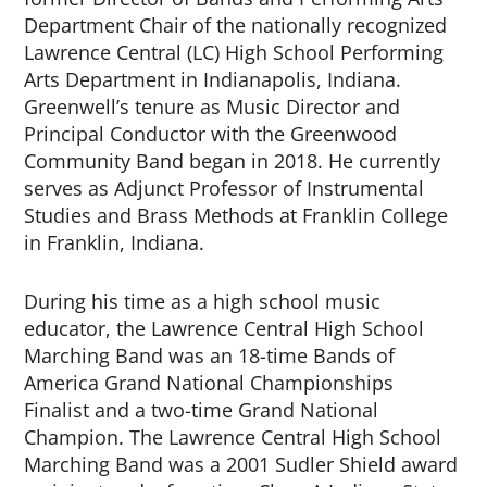
Department Chair of the nationally recognized
Lawrence Central (LC) High School Performing
Arts Department in Indianapolis, Indiana.
Greenwell’s tenure as Music Director and
Principal Conductor with the Greenwood
Community Band began in 2018. He currently
serves as Adjunct Professor of Instrumental
Studies and Brass Methods at Franklin College
in Franklin, Indiana.
During his time as a high school music
educator, the Lawrence Central High School
Marching Band was an 18-time Bands of
America Grand National Championships
Finalist and a two-time Grand National
Champion. The Lawrence Central High School
Marching Band was a 2001 Sudler Shield award