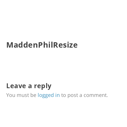
MaddenPhilResize
Leave a reply
You must be
logged in
to post a comment.