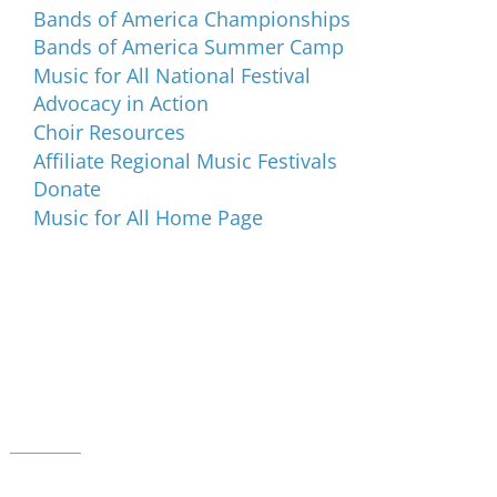
Bands of America Championships
Bands of America Summer Camp
Music for All National Festival
Advocacy in Action
Choir Resources
Affiliate Regional Music Festivals
Donate
Music for All Home Page
Music for All Inc.
39 W. Jackson Place, Suite 150
Indianapolis, IN 46225
Local phone:
317.636.2263
Toll-free:
800.848.2263
Contact