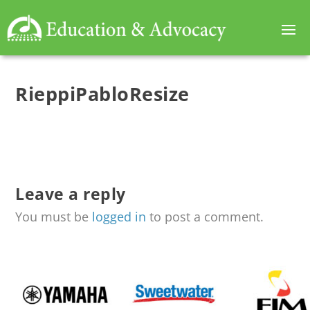
RieppiPabloResize
Leave a reply
You must be
logged in
to post a comment.