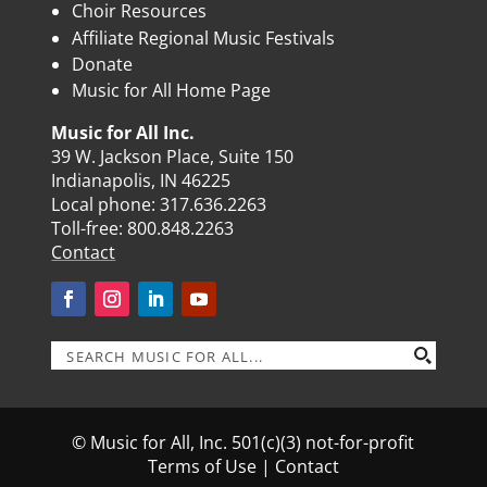
Choir Resources
Affiliate Regional Music Festivals
Donate
Music for All Home Page
Music for All Inc.
39 W. Jackson Place, Suite 150
Indianapolis, IN 46225
Local phone:
317.636.2263
Toll-free:
800.848.2263
Contact
© Music for All, Inc. 501(c)(3) not-for-profit
Terms of Use
|
Contact