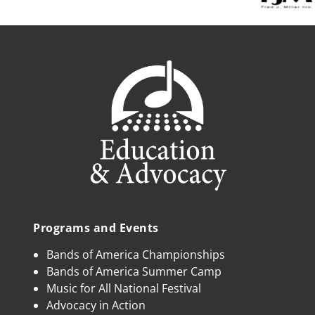
Programs and Events
Bands of America Championships
Bands of America Summer Camp
Music for All National Festival
Advocacy in Action