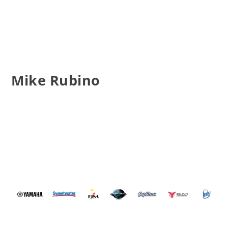
Mike Rubino