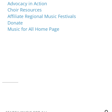
Advocacy in Action
Choir Resources
Affiliate Regional Music Festivals
Donate
Music for All Home Page
Music for All Inc.
39 W. Jackson Place, Suite 150
Indianapolis, IN 46225
Local phone:
317.636.2263
Toll-free:
800.848.2263
Contact