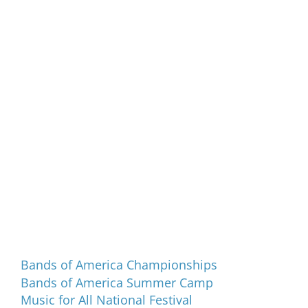
Programs and Events
Bands of America Championships
Bands of America Summer Camp
Music for All National Festival