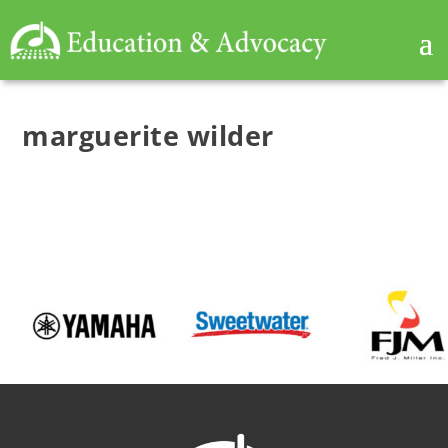
marguerite wilder