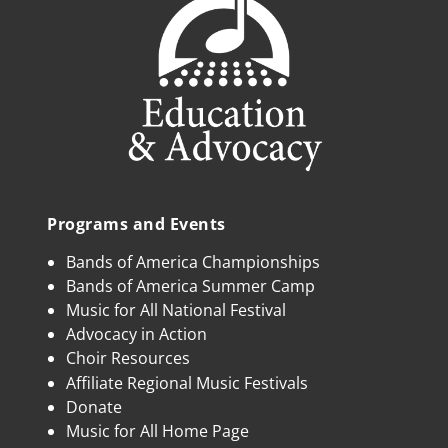
Programs and Events
Bands of America Championships
Bands of America Summer Camp
Music for All National Festival
Advocacy in Action
Choir Resources
Affiliate Regional Music Festivals
Donate
Music for All Home Page