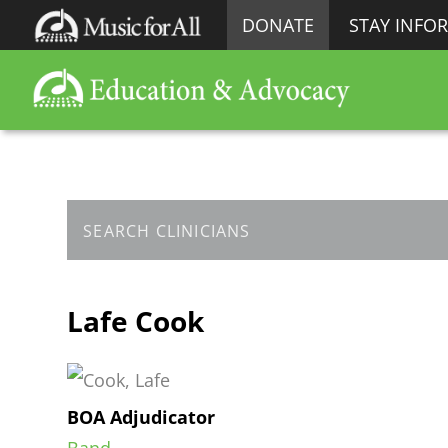
DONATE
STAY INFO
Lafe Cook
BOA Adjudicator