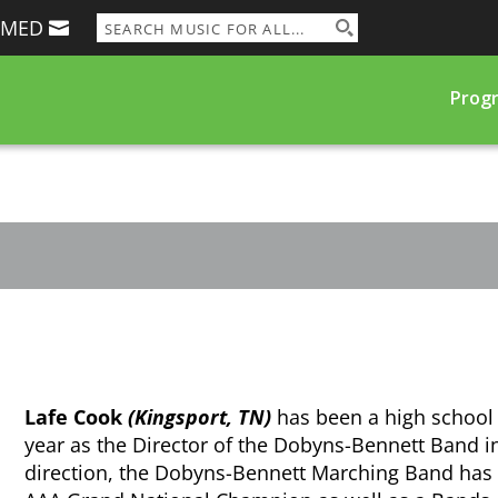
RMED
Prog
Lafe Cook
(Kingsport, TN)
has been a high school 
year as the Director of the Dobyns-Bennett Band i
direction, the Dobyns-Bennett Marching Band has 