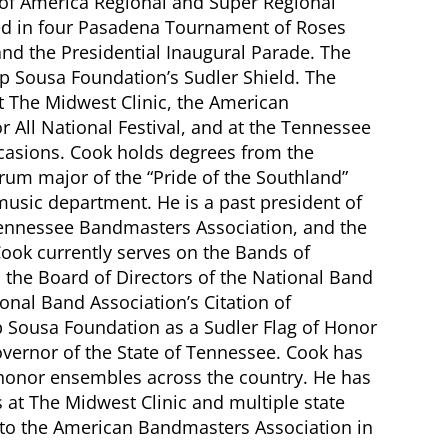
of America Regional and Super Regional
d in four Pasadena Tournament of Roses
nd the Presidential Inaugural Parade. The
ip Sousa Foundation’s Sudler Shield. The
The Midwest Clinic, the American
 All National Festival, and at the Tennessee
casions. Cook holds degrees from the
rum major of the “Pride of the Southland”
usic department. He is a past president of
Tennessee Bandmasters Association, and the
ook currently serves on the Bands of
the Board of Directors of the National Band
ional Band Association’s Citation of
p Sousa Foundation as a Sudler Flag of Honor
ernor of the State of Tennessee. Cook has
ty honor ensembles across the country. He has
at The Midwest Clinic and multiple state
nto the American Bandmasters Association in