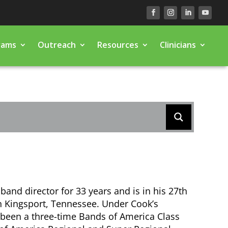
rams
Outreach
Resources
Clinicians
band director for 33 years and is in his 27th
n Kingsport, Tennessee. Under Cook’s
been a three-time Bands of America Class