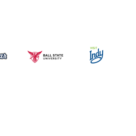
Music for All Inc.
39 W. Jackson Place, Suite 150
Indianapolis, IN 46225
Local phone:
317.636.2263
Toll-free:
800.848.2263