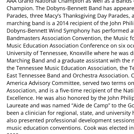
AAA Grand National Champion as well as a Bands 
Champion. The Dobyns-Bennett Band has appeare
Parades, three Macy’s Thanksgiving Day Parades, a
marching band is a 2014 recipient of the John Phil
Dobyns-Bennett Wind Symphony has performed at 
Bandmasters Association Convention, the Music for
Music Education Association Conference on six oc
University of Tennessee, Knoxville where he was d
Marching Band and a graduate assistant with the m
the Tennessee Music Education Association, the 
East Tennessee Band and Orchestra Association. C
America Advisory Committee, served two terms on 
Association, and is a five-time recipient of the Nat
Excellence. He was also honored by the John Phili
Laureate and was named “Aide de Camp” to the Gov
been a clinician for regional, state, and universi
also presented professional development sessions 
music education conventions. Cook was elected i