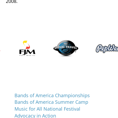
2008.
Programs and Events
Bands of America Championships
Bands of America Summer Camp
Music for All National Festival
Advocacy in Action