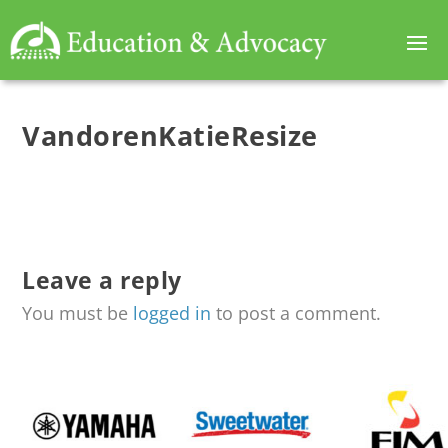
VandorenKatieResize
Leave a reply
You must be
logged in
to post a comment.