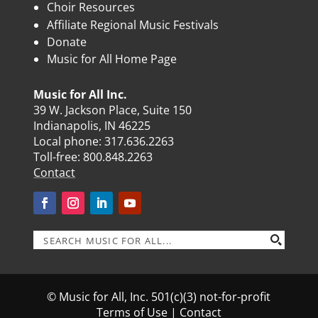
Choir Resources
Affiliate Regional Music Festivals
Donate
Music for All Home Page
Music for All Inc.
39 W. Jackson Place, Suite 150
Indianapolis, IN 46225
Local phone:
317.636.2263
Toll-free:
800.848.2263
Contact
© Music for All, Inc. 501(c)(3) not-for-profit
Terms of Use
|
Contact