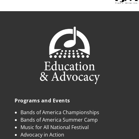
Programs and Events
Bands of America Championships
Bands of America Summer Camp
Music for All National Festival
Advocacy in Action